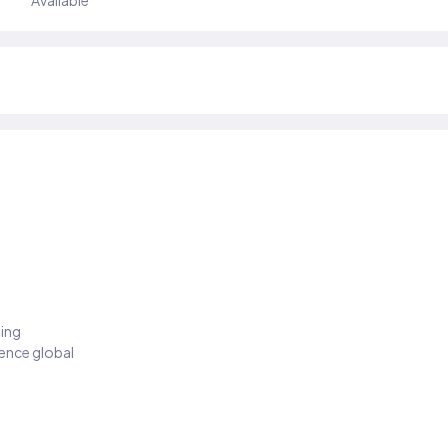
Available
ding
ience global