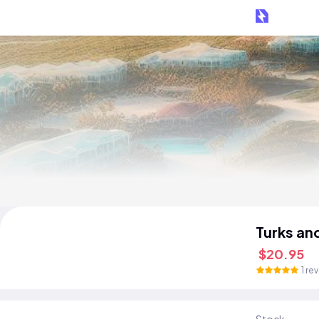
Turks an
$20.95
1 re