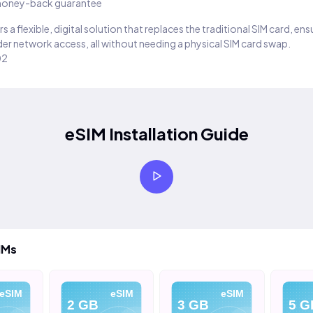
oney-back guarantee
s a flexible, digital solution that replaces the traditional SIM card, en
er network access, all without needing a physical SIM card swap.
02
eSIM Installation Guide
IMs
eSIM
eSIM
eSIM
2 GB
3 GB
5 G