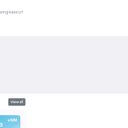
suring ease of
View all
eSIM
eSIM
eSIM
B
10 GB
1 GB