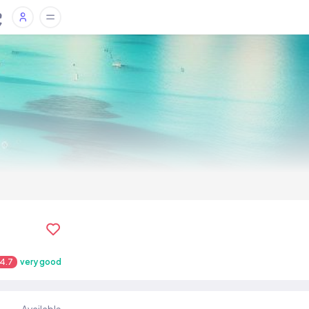
4.7
very good