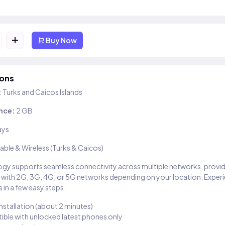
+
Buy Now
ions
:
Turks and Caicos Islands
nce:
2 GB
ays
able & Wireless (Turks & Caicos)
gy supports seamless connectivity across multiple networks, provi
 with 2G, 3G, 4G, or 5G networks depending on your location. Exper
 in a few easy steps.
installation (about 2 minutes)
ble with unlocked latest phones only