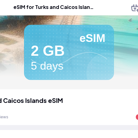
eSIM for Turks and Caicos Islands
eSIM
2 GB
5 days
d Caicos Islands eSIM
views