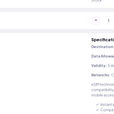
Stock
-
Specificat
Destination
Data Allowa
Validity:
5 d
Networks:
C
eSIM technolo
compatibility
mobile access
Instant 
Compati