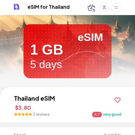
eSIM for Thailand
eSIM
1 GB
5 days
Thailand eSIM
$3.80
2 reviews
4.7
very good