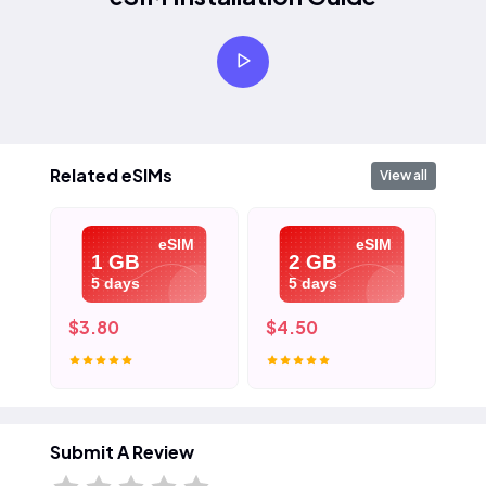
Related eSIMs
View all
eSIM
eSIM
1 GB
2 GB
5 days
5 days
$3.80
$4.50
$5
Submit A Review