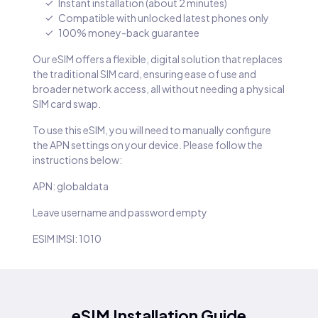
Instant installation (about 2 minutes)
Compatible with unlocked latest phones only
100% money-back guarantee
Our eSIM offers a flexible, digital solution that replaces
the traditional SIM card, ensuring ease of use and
broader network access, all without needing a physical
SIM card swap.
To use this eSIM, you will need to manually configure
the APN settings on your device. Please follow the
instructions below:
APN: globaldata
Leave username and password empty
ESIM IMSI: 1010
eSIM Installation Guide