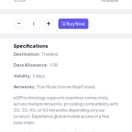
Stock
Available
-
+
Buy Now
Specifications
Destination:
Thailand
Data Allowance:
1 GB
Validity:
5 days
Networks:
True Move (former Real Future)
eSIM technology supports seamless connectivity
across multiple networks, providing compatibility with
2G, 3G, 4G, or 5G networks depending on your
location. Experience global mobile access in a few
easy steps.