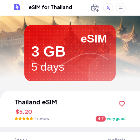
eSIM for Thailand
eSIM
3 GB
5 days
Thailand eSIM
$5.20
2 reviews
4.7
very good