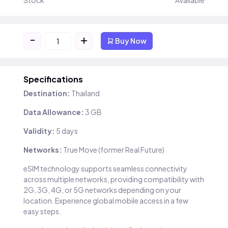
Stock
Available
-
+
Buy Now
Specifications
Destination:
Thailand
Data Allowance:
3 GB
Validity:
5 days
Networks:
True Move (former Real Future)
eSIM technology supports seamless connectivity
across multiple networks, providing compatibility with
2G, 3G, 4G, or 5G networks depending on your
location. Experience global mobile access in a few
easy steps.