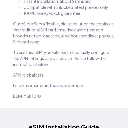
Instant installation (about 2 minutes)
Compatible with unlocked latest phones only
100% money-back guarantee
Our eSIM offers a flexible, digital solution that replaces
the traditional SIM card, ensuring ease of use and
broader network access, all without needing a physical
SIM card swap.
To use this eSIM, you will need to manually configure
the APN settings on your device. Please follow the
instructions below:
APN: globaldata
Leave username and password empty
ESIM IMSI: 1010
eSIM Installation Guide