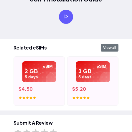
Related eSIMs
View all
eSIM
eSIM
2 GB
3 GB
5 days
5 days
$4.50
$5.20
$7
Submit A Review