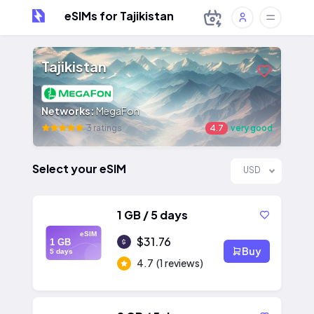
eSIMs for Tajikistan
Tajikistan
Networks:
MegaFon
3 ratings
4.7
very good
Select your eSIM
USD
1 GB / 5 days
eSIM
$31.76
1 GB
Buy
5 days
4.7
(1 reviews)