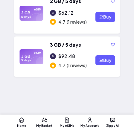
2 GB / 5 days
eSIM
$62.12
2 GB
Buy
5 days
4.7
(1 reviews)
3 GB / 5 days
eSIM
$92.48
3 GB
Buy
5 days
4.7
(1 reviews)
Home
My Basket
My eSIMs
My Account
Zippy AI