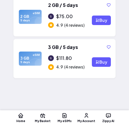
2 GB / 5 days
eSIM
$75.00
2 GB
Buy
5 days
4.9
(4 reviews)
3 GB / 5 days
eSIM
$111.80
3 GB
Buy
5 days
4.9
(4 reviews)
Home
My Basket
My eSIMs
My Account
Zippy AI