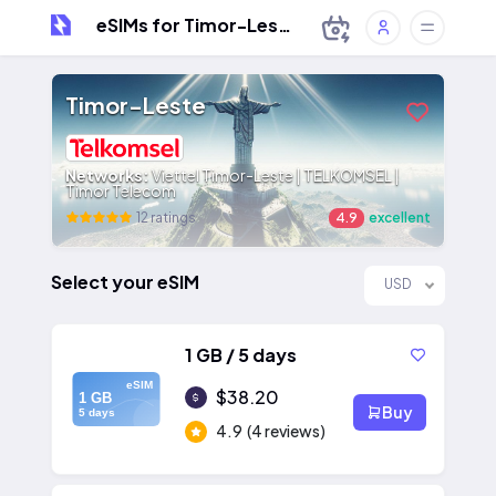
eSIMs for Timor-Leste
Timor-Leste
Networks:
Viettel Timor-Leste | TELKOMSEL |
Timor Telecom
12 ratings
4.9
excellent
Select your eSIM
USD
1 GB / 5 days
eSIM
$38.20
1 GB
Buy
5 days
4.9
(4 reviews)