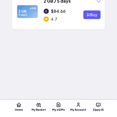
2 GB / 5 days
eSIM
$84.66
2 GB
Buy
5 days
4.7
Home
My Basket
My eSIMs
My Account
Zippy AI