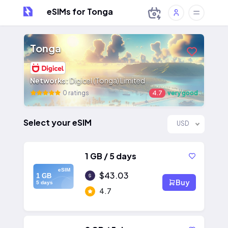
eSIMs for Tonga
Tonga
Networks:
Digicel (Tonga) Limited
0 ratings
4.7
very good
Select your eSIM
USD
1 GB / 5 days
eSIM
$43.03
1 GB
Buy
5 days
4.7