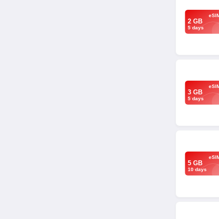
eSI
2 GB
5 days
eSI
3 GB
5 days
eSI
5 GB
10 days