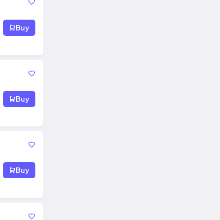
Buy
Buy
Buy