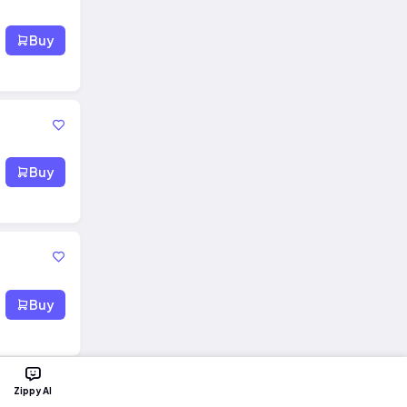
Buy
Buy
Buy
Zippy AI