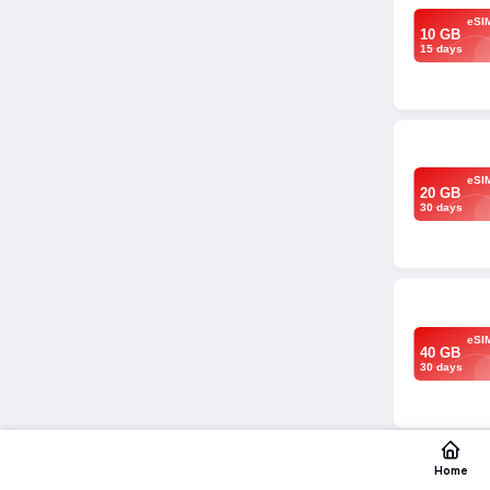
eSI
10 GB
15 days
eSI
20 GB
30 days
eSI
40 GB
30 days
Home