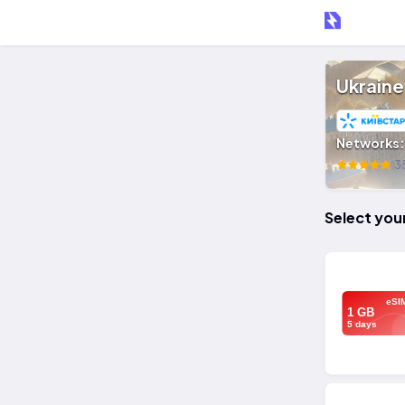
Ukraine
Networks
35
Select you
eSI
1 GB
5 days