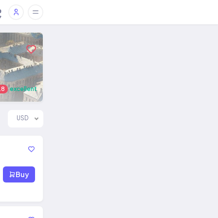
.8
excellent
USD
Buy