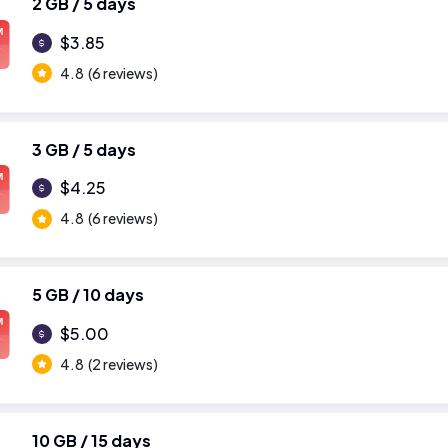
2 GB / 5 days
M
$3.85
4.8
(6 reviews)
3 GB / 5 days
M
$4.25
4.8
(6 reviews)
5 GB / 10 days
M
$5.00
4.8
(2 reviews)
10 GB / 15 days