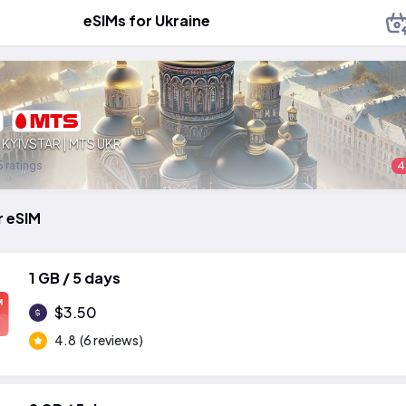
eSIMs for Ukraine
:
KYIVSTAR | MTS UKR
 ratings
4
r eSIM
1 GB / 5 days
M
$3.50
4.8
(6 reviews)