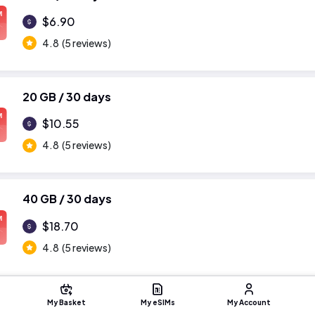
M
$6.90
4.8
(5 reviews)
20 GB / 30 days
M
$10.55
4.8
(5 reviews)
40 GB / 30 days
M
$18.70
4.8
(5 reviews)
My Basket
My eSIMs
My Account