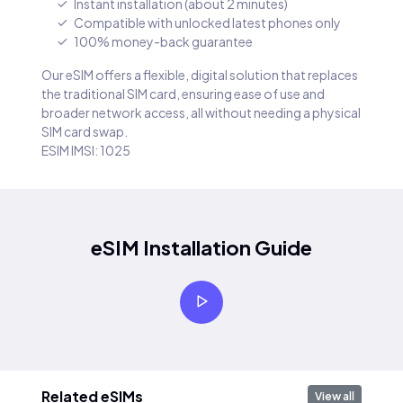
Instant installation (about 2 minutes)
Compatible with unlocked latest phones only
100% money-back guarantee
Our eSIM offers a flexible, digital solution that replaces
the traditional SIM card, ensuring ease of use and
broader network access, all without needing a physical
SIM card swap.
ESIM IMSI: 1025
eSIM Installation Guide
Related eSIMs
View all