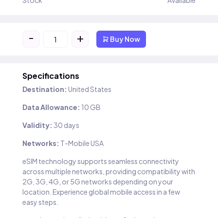
Stock
Available
-
+
Buy Now
Specifications
Destination:
United States
Data Allowance:
10 GB
Validity:
30 days
Networks:
T-Mobile USA
eSIM technology supports seamless connectivity
across multiple networks, providing compatibility with
2G, 3G, 4G, or 5G networks depending on your
location. Experience global mobile access in a few
easy steps.