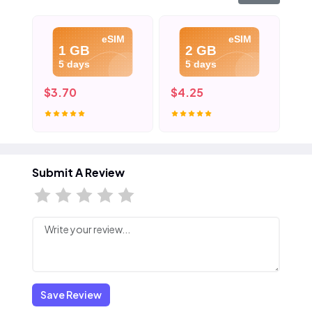
eSIM
eSIM
1 GB
2 GB
5 days
5 days
$3.70
$4.25
$4
Submit A Review
Save Review