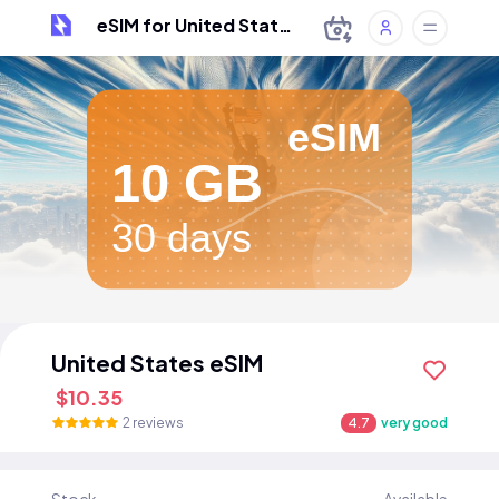
eSIM for United States
eSIM
10 GB
30 days
United States eSIM
$10.35
2 reviews
4.7
very good