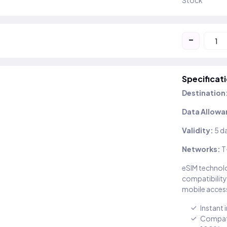
Stock
-
Specificat
Destination
Data Allowa
Validity:
5 d
Networks:
T
eSIM technolo
compatibility
mobile access
Instant 
Compati