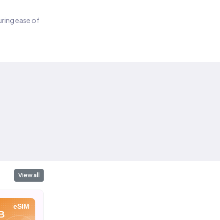
suring ease of
View all
eSIM
eSIM
eSIM
B
10 GB
10 GB