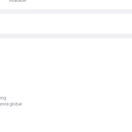
Available
ding
ience global