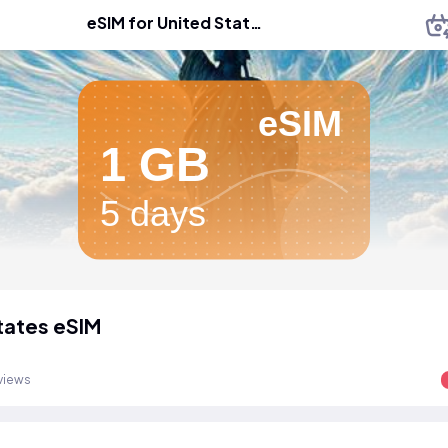
eSIM for United States
eSIM
1 GB
5 days
tates eSIM
views