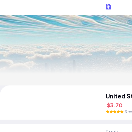
United S
$3.70
3 re