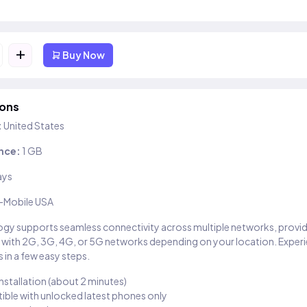
+
Buy Now
ions
:
United States
nce:
1 GB
ays
-Mobile USA
gy supports seamless connectivity across multiple networks, provi
 with 2G, 3G, 4G, or 5G networks depending on your location. Exper
 in a few easy steps.
installation (about 2 minutes)
ble with unlocked latest phones only