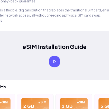
oney-back guarantee
s a flexible, digital solution that replaces the traditional SIM card, en
er network access, all without needing a physical SIM card swap.
25
eSIM Installation Guide
IMs
eSIM
eSIM
eSIM
2 GB
3 GB
5 G