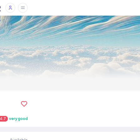
4.7
very good