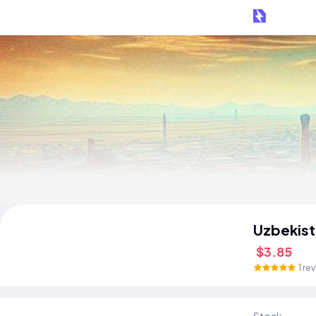
Uzbekist
$3.85
1 re