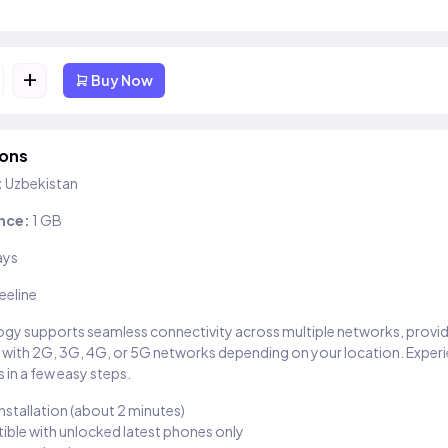
+
Buy Now
ions
:
Uzbekistan
nce:
1 GB
ays
eeline
gy supports seamless connectivity across multiple networks, provi
 with 2G, 3G, 4G, or 5G networks depending on your location. Exper
 in a few easy steps.
installation (about 2 minutes)
ble with unlocked latest phones only