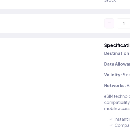
Stock
-
Specificat
Destination
Data Allowa
Validity:
5 d
Networks:
B
eSIM technolo
compatibility
mobile access
Instant 
Compati