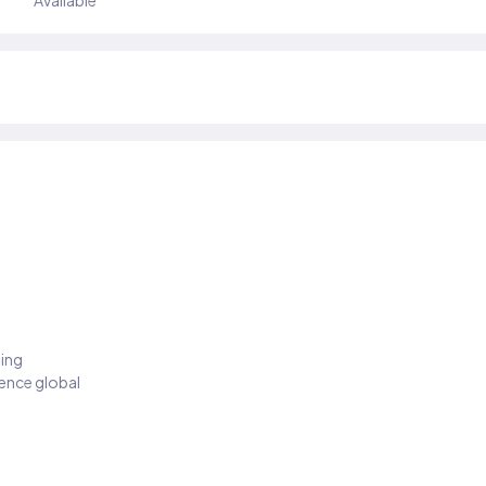
Available
ding
ience global