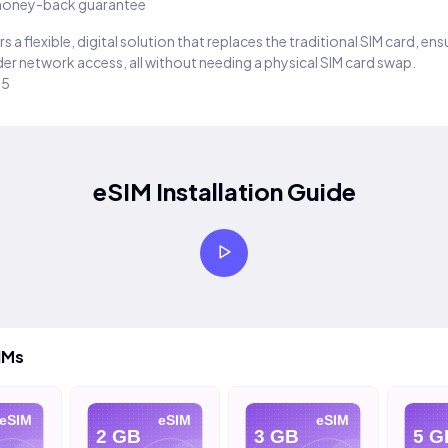
oney-back guarantee
s a flexible, digital solution that replaces the traditional SIM card, en
er network access, all without needing a physical SIM card swap.
25
eSIM Installation Guide
IMs
eSIM
eSIM
eSIM
2 GB
3 GB
5 G