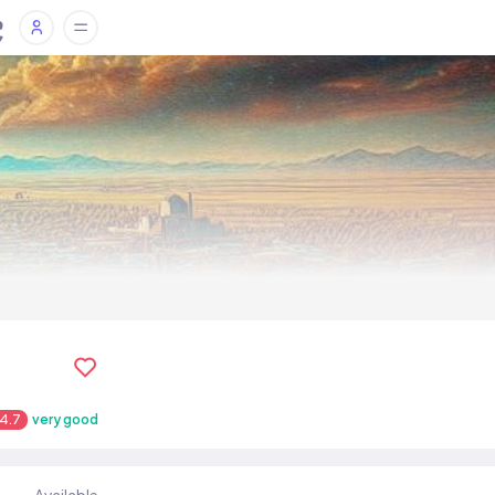
4.7
very good