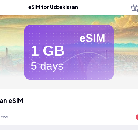
eSIM for Uzbekistan
eSIM
1 GB
5 days
an eSIM
views