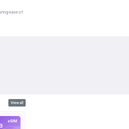
suring ease of
View all
eSIM
eSIM
eSIM
B
10 GB
20 GB