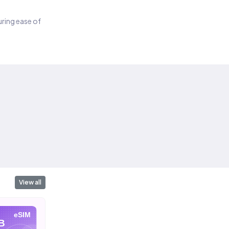
suring ease of
View all
eSIM
eSIM
eSIM
B
10 GB
20 GB