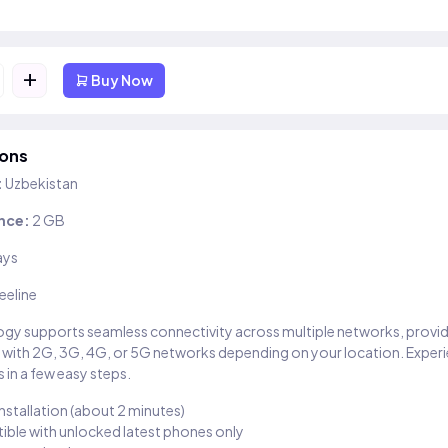
+
Buy Now
ions
:
Uzbekistan
nce:
2 GB
ays
eeline
gy supports seamless connectivity across multiple networks, provi
 with 2G, 3G, 4G, or 5G networks depending on your location. Exper
 in a few easy steps.
installation (about 2 minutes)
ble with unlocked latest phones only