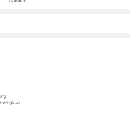
Available
ding
ience global