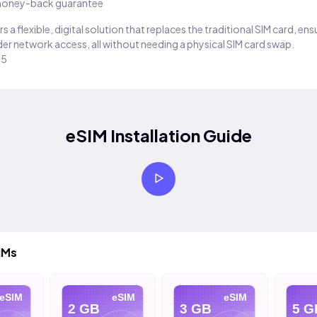
oney-back guarantee
s a flexible, digital solution that replaces the traditional SIM card, en
er network access, all without needing a physical SIM card swap.
25
eSIM Installation Guide
IMs
eSIM
eSIM
eSIM
2 GB
3 GB
5 G