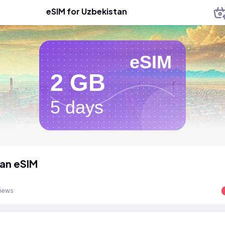
eSIM for Uzbekistan
eSIM
2 GB
5 days
an eSIM
views