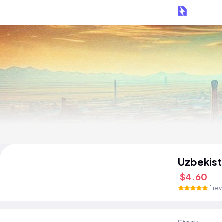
Uzbekist
$4.60
1 re