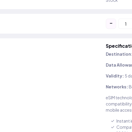
Stock
-
Specificat
Destination
Data Allowa
Validity:
5 d
Networks:
B
eSIM technolo
compatibility
mobile access
Instant 
Compati