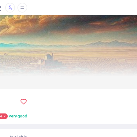
4.7
very good