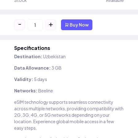
Stock
Available
-
+
Buy Now
Specifications
Destination:
Uzbekistan
Data Allowance:
3 GB
Validity:
5 days
Networks:
Beeline
eSIM technology supports seamless connectivity
across multiple networks, providing compatibility with
2G, 3G, 4G, or 5G networks depending on your
location. Experience global mobile access in a few
easy steps.