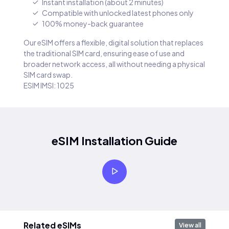
Instant installation (about 2 minutes)
Compatible with unlocked latest phones only
100% money-back guarantee
Our eSIM offers a flexible, digital solution that replaces
the traditional SIM card, ensuring ease of use and
broader network access, all without needing a physical
SIM card swap.
ESIM IMSI: 1025
eSIM Installation Guide
Related eSIMs
View all