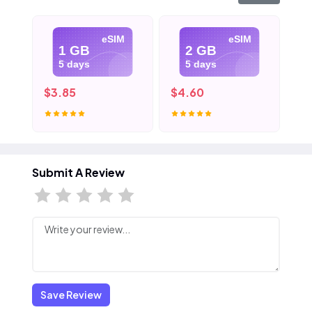
eSIM
eSIM
1 GB
2 GB
5 days
5 days
$3.85
$4.60
$5
Submit A Review
Save Review