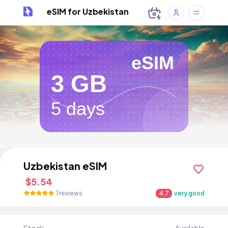
eSIM for Uzbekistan
eSIM
3 GB
5 days
Uzbekistan eSIM
$5.54
1 reviews
4.7
very good