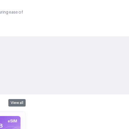
suring ease of
View all
eSIM
eSIM
eSIM
B
10 GB
20 GB