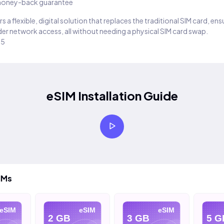
oney-back guarantee
s a flexible, digital solution that replaces the traditional SIM card, en
er network access, all without needing a physical SIM card swap.
25
eSIM Installation Guide
IMs
eSIM
eSIM
eSIM
2 GB
3 GB
5 G