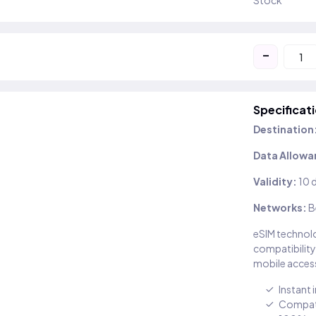
Stock
-
Specificat
Destination
Data Allowa
Validity:
10 
Networks:
B
eSIM technolo
compatibility
mobile access
Instant 
Compati