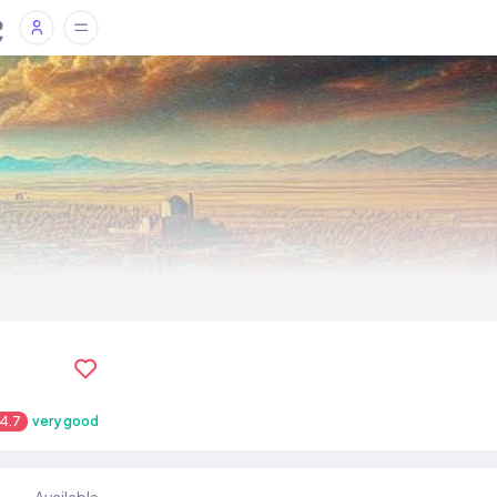
4.7
very good