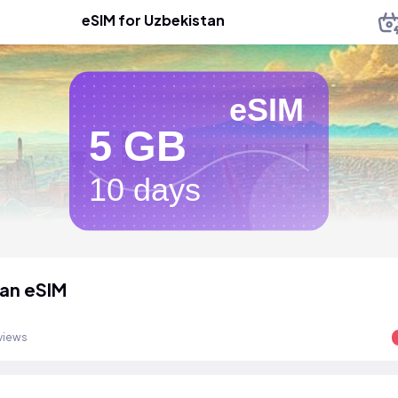
eSIM for Uzbekistan
eSIM
5 GB
10 days
an eSIM
views