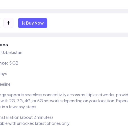
+
Buy Now
ions
:
Uzbekistan
nce:
5 GB
days
eeline
gy supports seamless connectivity across multiple networks, provi
 with 2G, 3G, 4G, or 5G networks depending on your location. Exper
 in a few easy steps.
installation (about 2 minutes)
ble with unlocked latest phones only