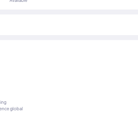
Available
ding
ience global