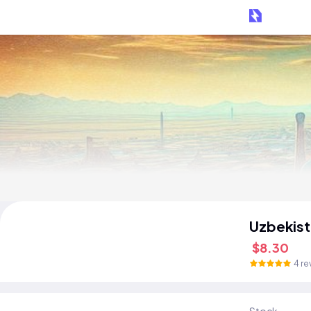
Uzbekist
$8.30
4 re