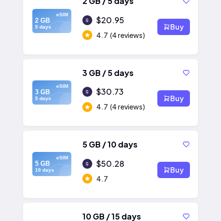
2 GB / 5 days
eSIM
$20.95
2 GB
Buy
5 days
4.7
(4 reviews)
3 GB / 5 days
eSIM
$30.73
3 GB
Buy
5 days
4.7
(4 reviews)
5 GB / 10 days
eSIM
$50.28
5 GB
Buy
10 days
4.7
10 GB / 15 days