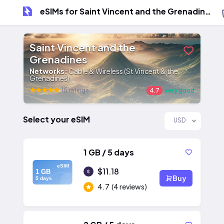
eSIMs for Saint Vincent and the Grenadines
Saint Vincent and the
Grenadines
Networks:
Cable & Wireless (St Vincent & the
Grenadines)
15 ratings
4.7
very good
Select your eSIM
USD
1 GB / 5 days
eSIM
$11.18
1 GB
Buy
5 days
4.7
(4 reviews)