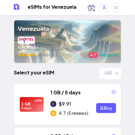
eSIMs for Venezuela
Venezuela
Networks:
DIGITEL GSM
24 ratings
4.7
very good
Select your eSIM
USD
1 GB / 5 days
eSIM
$9.91
1 GB
Buy
5 days
4.7
(5 reviews)