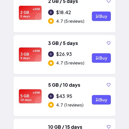
2 GB / 5 days
eSIM
$18.42
2 GB
Buy
5 days
4.7
(5 reviews)
3 GB / 5 days
eSIM
$26.93
3 GB
Buy
5 days
4.7
(5 reviews)
5 GB / 10 days
eSIM
$43.95
5 GB
Buy
10 days
4.7
(1 reviews)
10 GB / 15 days