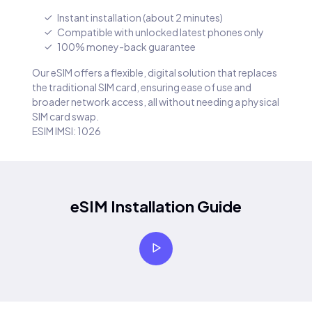
Instant installation (about 2 minutes)
Compatible with unlocked latest phones only
100% money-back guarantee
Our eSIM offers a flexible, digital solution that replaces
the traditional SIM card, ensuring ease of use and
broader network access, all without needing a physical
SIM card swap.
ESIM IMSI: 1026
eSIM Installation Guide