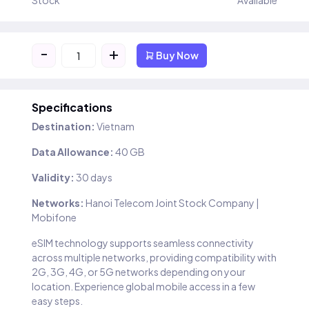
Stock
Available
-
+
Buy Now
Specifications
Destination:
Vietnam
Data Allowance:
40 GB
Validity:
30 days
Networks:
Hanoi Telecom Joint Stock Company |
Mobifone
eSIM technology supports seamless connectivity
across multiple networks, providing compatibility with
2G, 3G, 4G, or 5G networks depending on your
location. Experience global mobile access in a few
easy steps.