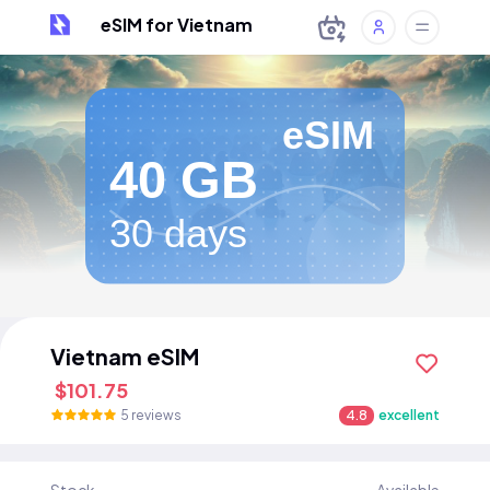
eSIM for Vietnam
eSIM
40 GB
30 days
Vietnam eSIM
$101.75
5 reviews
4.8
excellent