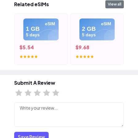
Related eSIMs
View all
eSIM
eSIM
1 GB
2 GB
5 days
5 days
$5.54
$9.68
$1
Submit A Review
Save Review