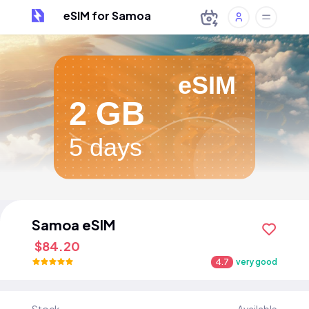
eSIM for Samoa
eSIM
2 GB
5 days
Samoa eSIM
$84.20
4.7
very good