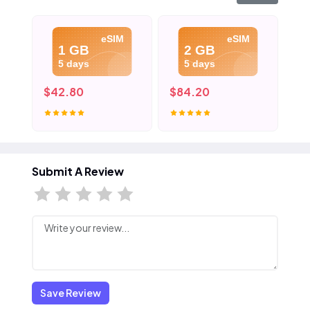
eSIM
eSIM
1 GB
2 GB
5 days
5 days
$42.80
$84.20
$4
Submit A Review
Save Review