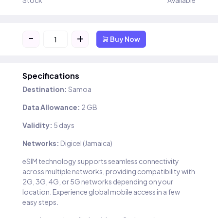
Stock
Available
-
+
Buy Now
Specifications
Destination:
Samoa
Data Allowance:
2 GB
Validity:
5 days
Networks:
Digicel (Jamaica)
eSIM technology supports seamless connectivity
across multiple networks, providing compatibility with
2G, 3G, 4G, or 5G networks depending on your
location. Experience global mobile access in a few
easy steps.