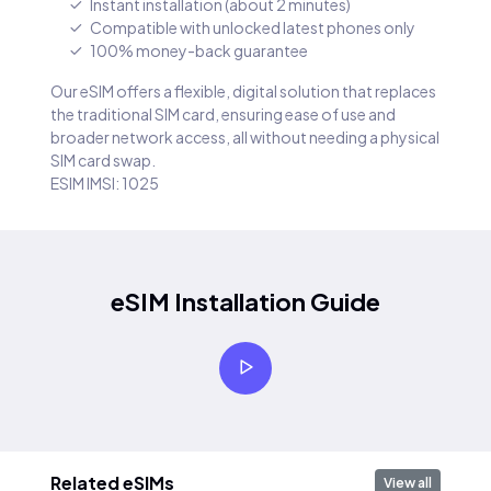
Instant installation (about 2 minutes)
Compatible with unlocked latest phones only
100% money-back guarantee
Our eSIM offers a flexible, digital solution that replaces
the traditional SIM card, ensuring ease of use and
broader network access, all without needing a physical
SIM card swap.
ESIM IMSI: 1025
eSIM Installation Guide
Related eSIMs
View all