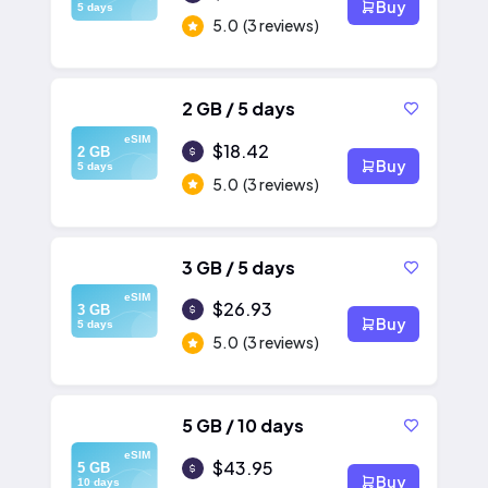
Buy
5 days
5.0
(3 reviews)
2 GB / 5 days
eSIM
$18.42
2 GB
Buy
5 days
5.0
(3 reviews)
3 GB / 5 days
eSIM
$26.93
3 GB
Buy
5 days
5.0
(3 reviews)
5 GB / 10 days
eSIM
$43.95
5 GB
Buy
10 days