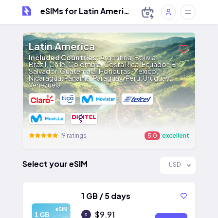
eSIMs for Latin America
Latin America
Included Countries:
Argentina, Bolivia,
Brazil, Chile, Colombia, Costa Rica, Ecuador, El
Salvador, Guatemala, Honduras, Mexico,
Nicaragua, Panama, Paraguay, Peru, Uruguay,
Venezuela
19 ratings
5.0
excellent
Select your eSIM
USD
1 GB / 5 days
eSIM
$9.91
1 GB