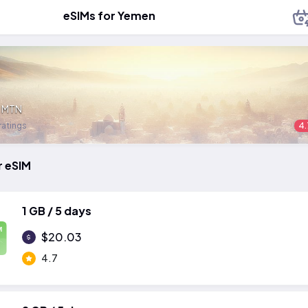
eSIMs for Yemen
:
MTN
ratings
4.
r eSIM
1 GB / 5 days
M
$20.03
4.7