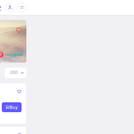
7
very good
USD
Buy