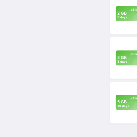
eSI
2 GB
5 days
eSI
3 GB
5 days
eSI
5 GB
10 days