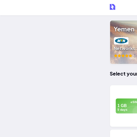
Yemen
Networks
3 
Select you
eSI
1 GB
5 days