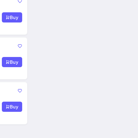
Buy
Buy
Buy