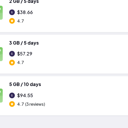
2 GB / 5 days
M
$38.66
4.7
3 GB / 5 days
M
$57.29
4.7
5 GB / 10 days
M
$94.55
4.7
(3 reviews)