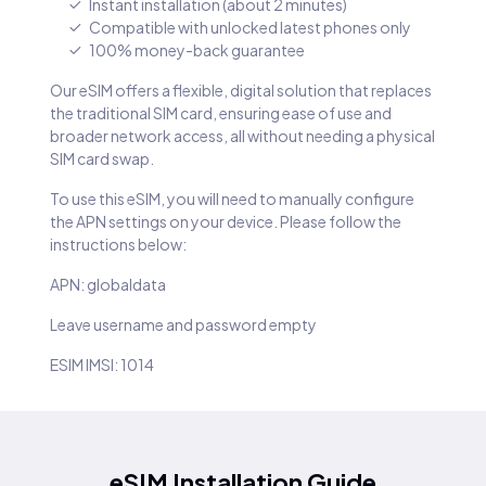
Instant installation (about 2 minutes)
Compatible with unlocked latest phones only
100% money-back guarantee
Our eSIM offers a flexible, digital solution that replaces
the traditional SIM card, ensuring ease of use and
broader network access, all without needing a physical
SIM card swap.
To use this eSIM, you will need to manually configure
the APN settings on your device. Please follow the
instructions below:
APN: globaldata
Leave username and password empty
ESIM IMSI: 1014
eSIM Installation Guide