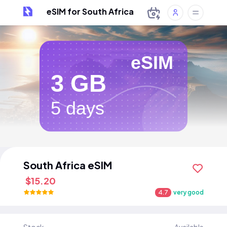
eSIM for South Africa
eSIM
3 GB
5 days
South Africa eSIM
$15.20
4.7
very good