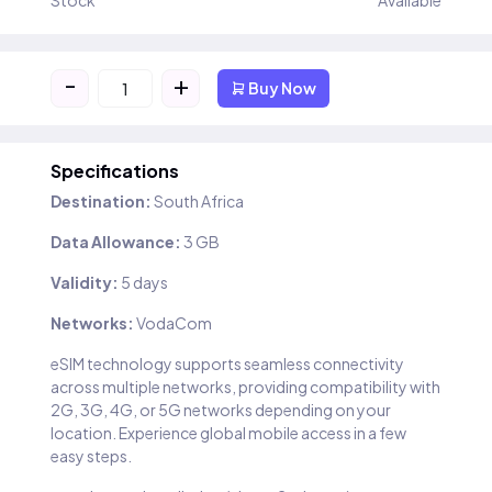
Stock
Available
-
+
Buy Now
Specifications
Destination:
South Africa
Data Allowance:
3 GB
Validity:
5 days
Networks:
VodaCom
eSIM technology supports seamless connectivity
across multiple networks, providing compatibility with
2G, 3G, 4G, or 5G networks depending on your
location. Experience global mobile access in a few
easy steps.