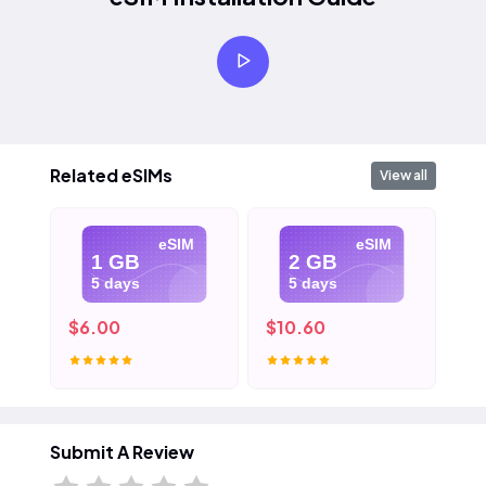
Related eSIMs
View all
eSIM
eSIM
1 GB
2 GB
5 days
5 days
$6.00
$10.60
$1
Submit A Review