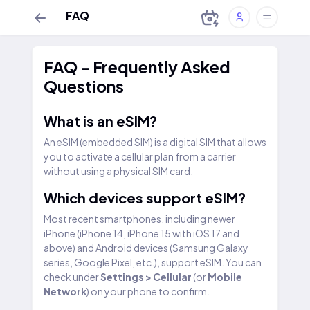
FAQ
FAQ - Frequently Asked
Questions
What is an eSIM?
An eSIM (embedded SIM) is a digital SIM that allows
you to activate a cellular plan from a carrier
without using a physical SIM card.
Which devices support eSIM?
Most recent smartphones, including newer
iPhone (iPhone 14, iPhone 15 with iOS 17 and
above) and Android devices (Samsung Galaxy
series, Google Pixel, etc.), support eSIM. You can
check under
Settings > Cellular
(or
Mobile
Network
) on your phone to confirm.