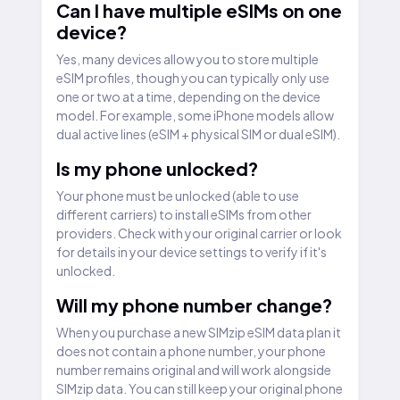
Can I have multiple eSIMs on one
device?
Yes, many devices allow you to store multiple
eSIM profiles, though you can typically only use
one or two at a time, depending on the device
model. For example, some iPhone models allow
dual active lines (eSIM + physical SIM or dual eSIM).
Is my phone unlocked?
Your phone must be unlocked (able to use
different carriers) to install eSIMs from other
providers. Check with your original carrier or look
for details in your device settings to verify if it's
unlocked.
Will my phone number change?
When you purchase a new SIMzip eSIM data plan it
does not contain a phone number, your phone
number remains original and will work alongside
SIMzip data. You can still keep your original phone