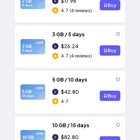
$17.96
2 GB
Buy
5 days
4.7
(4 reviews)
3 GB / 5 days
eSIM
$26.24
3 GB
Buy
5 days
4.7
(4 reviews)
5 GB / 10 days
eSIM
$42.80
5 GB
Buy
10 days
4.7
10 GB / 15 days
eSIM
$82.80
10 GB