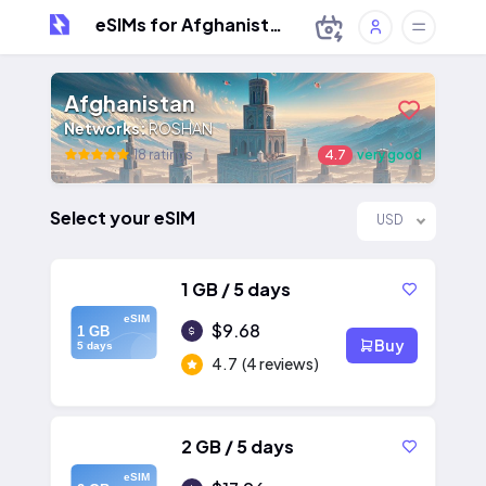
eSIMs for Afghanistan
Afghanistan
Networks:
ROSHAN
18 ratings
4.7
very good
Select your eSIM
USD
1 GB / 5 days
eSIM
$9.68
1 GB
Buy
5 days
4.7
(4 reviews)
2 GB / 5 days
eSIM