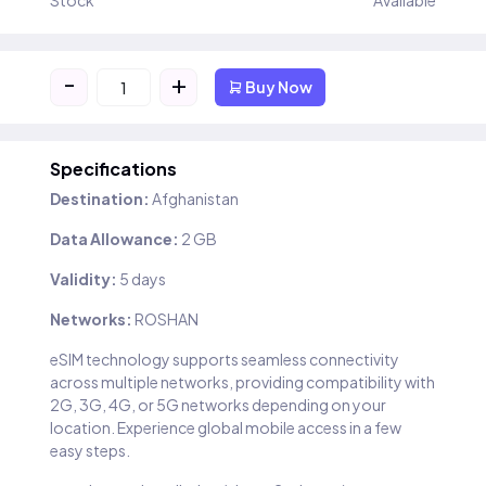
Stock
Available
-
+
Buy Now
Specifications
Destination:
Afghanistan
Data Allowance:
2 GB
Validity:
5 days
Networks:
ROSHAN
eSIM technology supports seamless connectivity
across multiple networks, providing compatibility with
2G, 3G, 4G, or 5G networks depending on your
location. Experience global mobile access in a few
easy steps.