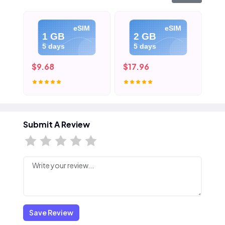
eSIM
eSIM
1 GB
2 GB
5 days
5 days
$9.68
$17.96
$2
Submit A Review
Save Review