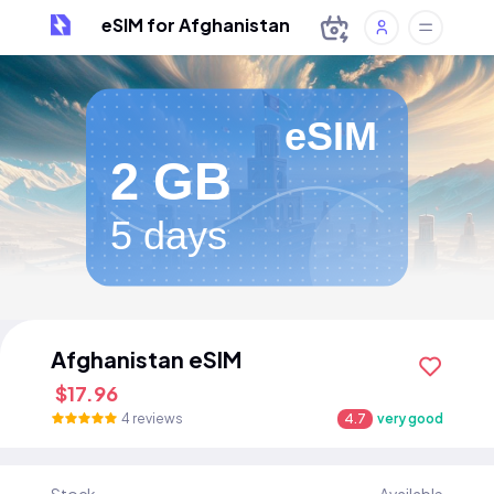
eSIM for Afghanistan
eSIM
2 GB
5 days
Afghanistan eSIM
$17.96
4 reviews
4.7
very good