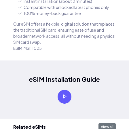
Instant installation (about 2 minutes)
Compatible with unlocked latest phones only
100% money-back guarantee
Our eSIM offers a flexible, digital solution that replaces
the traditional SIM card, ensuring ease of use and
broader network access, all without needing a physical
SIM card swap.
ESIM IMSI: 1025
eSIM Installation Guide
Related eSIMs
View all