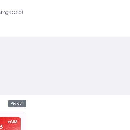
suring ease of
View all
eSIM
eSIM
eSIM
B
10 GB
20 GB