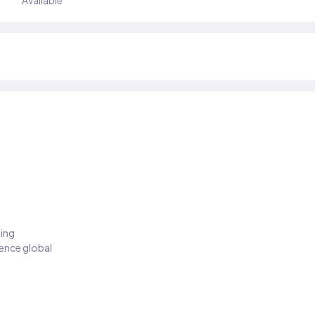
Available
ding
ience global