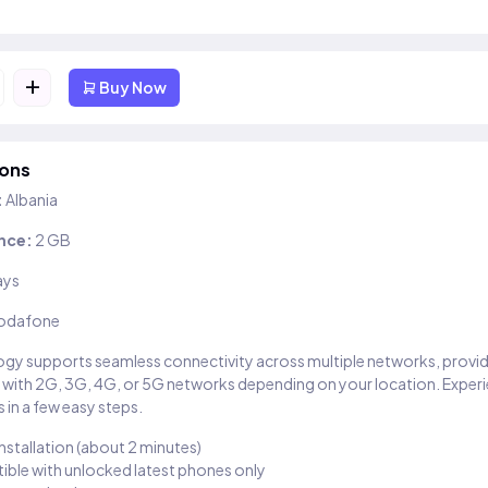
+
Buy Now
ions
:
Albania
nce:
2 GB
ays
odafone
gy supports seamless connectivity across multiple networks, provi
 with 2G, 3G, 4G, or 5G networks depending on your location. Exper
 in a few easy steps.
installation (about 2 minutes)
ble with unlocked latest phones only