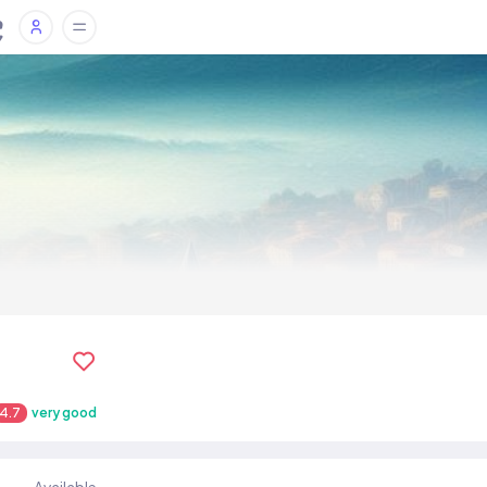
4.7
very good