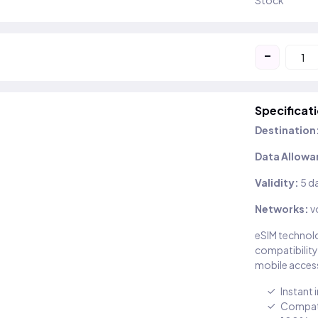
Stock
-
Specificat
Destination
Data Allowa
Validity:
5 d
Networks:
v
eSIM technolo
compatibility
mobile access
Instant 
Compati