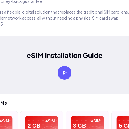
oney-back guarantee
s a flexible, digital solution that replaces the traditional SIM card, en
er network access, all without needing a physical SIM card swap.
25
eSIM Installation Guide
IMs
eSIM
eSIM
eSIM
2 GB
3 GB
5 G