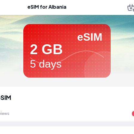
eSIM for Albania
eSIM
2 GB
5 days
eSIM
views