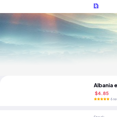
Albania 
$4.85
6 re