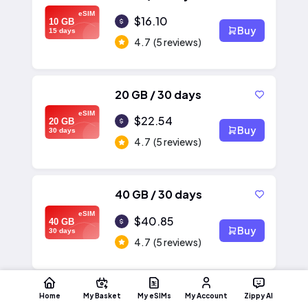
eSIM
$16.10
10 GB
Buy
15 days
4.7
(5 reviews)
20 GB / 30 days
eSIM
$22.54
20 GB
Buy
30 days
4.7
(5 reviews)
40 GB / 30 days
eSIM
$40.85
40 GB
Buy
30 days
4.7
(5 reviews)
Home
My Basket
My eSIMs
My Account
Zippy AI