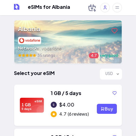
eSIMs for Albania
Albania
Networks:
vodafone
35 ratings
4.7
very good
Select your eSIM
USD
1 GB / 5 days
eSIM
$4.00
1 GB
Buy
5 days
4.7
(6 reviews)