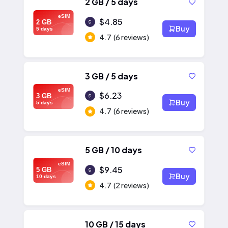
2 GB / 5 days
eSIM
$4.85
2 GB
Buy
5 days
4.7
(6 reviews)
3 GB / 5 days
eSIM
$6.23
3 GB
Buy
5 days
4.7
(6 reviews)
5 GB / 10 days
eSIM
$9.45
5 GB
Buy
10 days
4.7
(2 reviews)
10 GB / 15 days