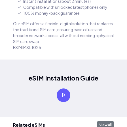
Instant installation (about 2 minutes)
Compatible with unlocked latest phones only
100% money-back guarantee
Our eSIM offers a flexible, digital solution that replaces
the traditional SIM card, ensuring ease of use and
broader network access, all without needing a physical
SIM card swap.
ESIM IMSI: 1025
eSIM Installation Guide
Related eSIMs
View all