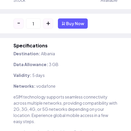
Stock
Available
-
+
Buy Now
Specifications
Destination:
Albania
Data Allowance:
3 GB
Validity:
5 days
Networks:
vodafone
eSIM technology supports seamless connectivity
across multiple networks, providing compatibility with
2G, 3G, 4G, or 5G networks depending on your
location. Experience global mobile access in a few
easy steps.