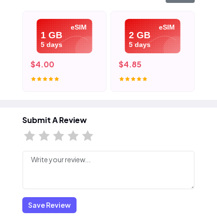
eSIM
eSIM
1 GB
2 GB
5 days
5 days
$4.00
$4.85
$6
Submit A Review
Save Review