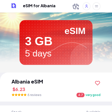
eSIM for Albania
eSIM
3 GB
5 days
Albania eSIM
$6.23
6 reviews
4.7
very good