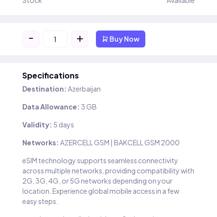
Stock
Available
-
+
Buy Now
Specifications
Destination:
Azerbaijan
Data Allowance:
3 GB
Validity:
5 days
Networks:
AZERCELL GSM | BAKCELL GSM 2000
eSIM technology supports seamless connectivity
across multiple networks, providing compatibility with
2G, 3G, 4G, or 5G networks depending on your
location. Experience global mobile access in a few
easy steps.