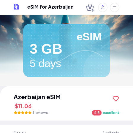
eSIM for Azerbaijan
eSIM
3 GB
5 days
Azerbaijan eSIM
$11.06
1 reviews
4.8
excellent