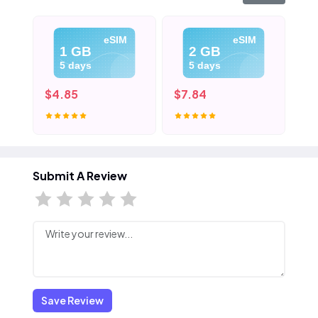
eSIM
eSIM
1 GB
2 GB
5 days
5 days
$4.85
$7.84
$1
Submit A Review
Save Review