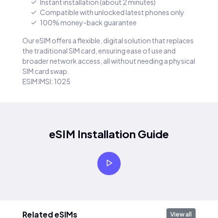
Instant installation (about 2 minutes)
Compatible with unlocked latest phones only
100% money-back guarantee
Our eSIM offers a flexible, digital solution that replaces
the traditional SIM card, ensuring ease of use and
broader network access, all without needing a physical
SIM card swap.
ESIM IMSI: 1025
eSIM Installation Guide
Related eSIMs
View all