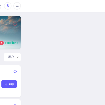
.8
excellent
USD
Buy