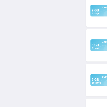
eSI
2 GB
5 days
eSI
3 GB
5 days
eSI
5 GB
10 days