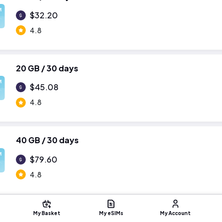
M
$32.20
4.8
20 GB / 30 days
M
$45.08
4.8
40 GB / 30 days
M
$79.60
4.8
My Basket
My eSIMs
My Account