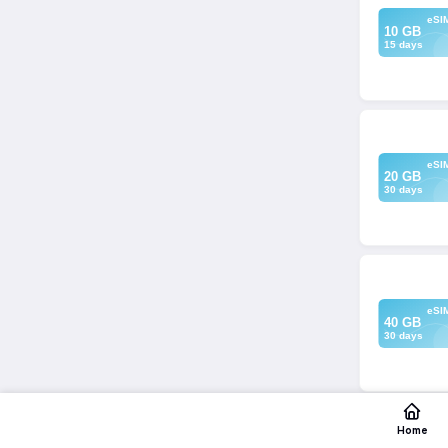
eSI
10 GB
15 days
eSI
20 GB
30 days
eSI
40 GB
30 days
Home