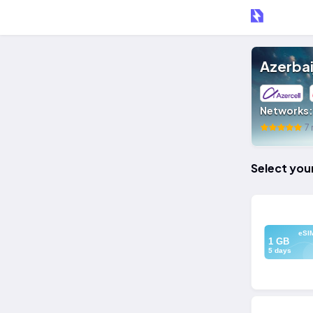
Azerbai
Networks
7 
Select you
eSI
1 GB
5 days