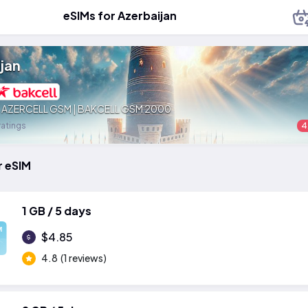
eSIMs for Azerbaijan
jan
:
AZERCELL GSM | BAKCELL GSM 2000
ratings
4
r eSIM
1 GB / 5 days
M
$4.85
4.8
(1 reviews)