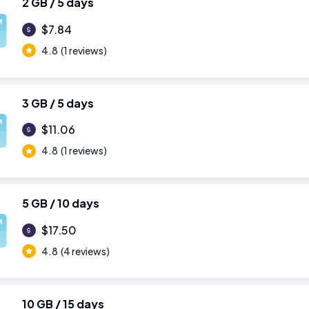
2 GB / 5 days
M
$7.84
4.8
(1 reviews)
3 GB / 5 days
M
$11.06
4.8
(1 reviews)
5 GB / 10 days
M
$17.50
4.8
(4 reviews)
10 GB / 15 days