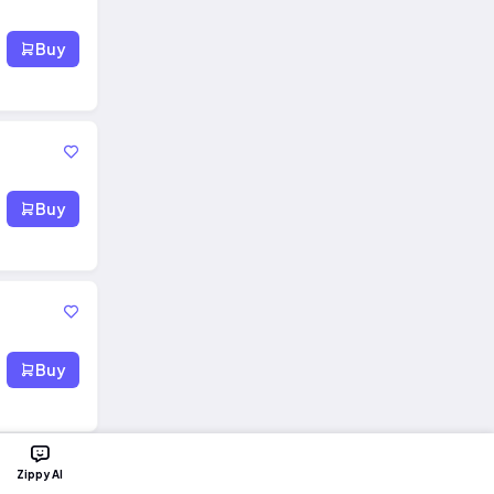
Buy
Buy
Buy
Zippy AI