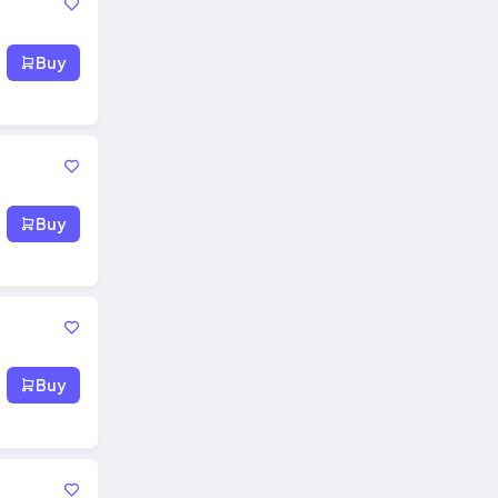
Buy
Buy
Buy