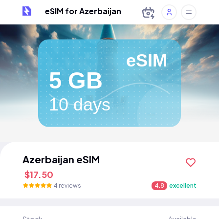
eSIM for Azerbaijan
eSIM
5 GB
10 days
Azerbaijan eSIM
$17.50
4 reviews
4.8
excellent