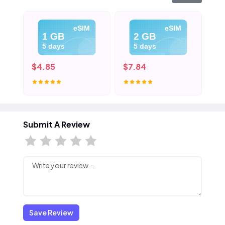
eSIM
eSIM
1 GB
2 GB
5 days
5 days
$4.85
$7.84
$1
Submit A Review
Save Review