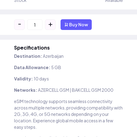
Stock
Available
-
+
Buy Now
Specifications
Destination:
Azerbaijan
Data Allowance:
5 GB
Validity:
10 days
Networks:
AZERCELL GSM | BAKCELL GSM 2000
eSIM technology supports seamless connectivity
across multiple networks, providing compatibility with
2G, 3G, 4G, or 5G networks depending on your
location. Experience global mobile access in a few
easy steps.