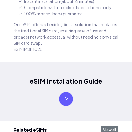
Instant installation (about 2 minutes)
Compatible with unlocked latest phones only
100% money-back guarantee
Our eSIM offers a flexible, digital solution that replaces
the traditional SIM card, ensuring ease of use and
broader network access, all without needing a physical
SIM card swap.
ESIM IMSI: 1025
eSIM Installation Guide
Related eSIMs
View all