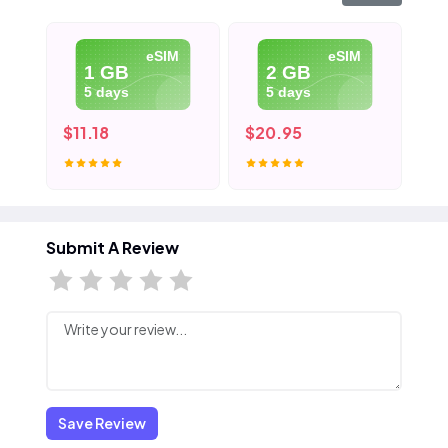
eSIM
eSIM
1 GB
2 GB
5 days
5 days
$11.18
$20.95
$3
Submit A Review
Save Review