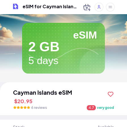
eSIM for Cayman Islands
eSIM
2 GB
5 days
Cayman Islands eSIM
$20.95
6 reviews
4.7
very good