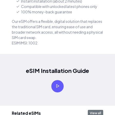
Instant installation (about 2 minutes)
Compatible with unlocked latest phones only
100% money-back guarantee
Our eSIM offers a flexible, digital solution that replaces
the traditional SIM card, ensuring ease of use and
broader network access, all without needing a physical
SIM card swap.
ESIM IMSI: 1002
eSIM Installation Guide
Related eSIMs
View all