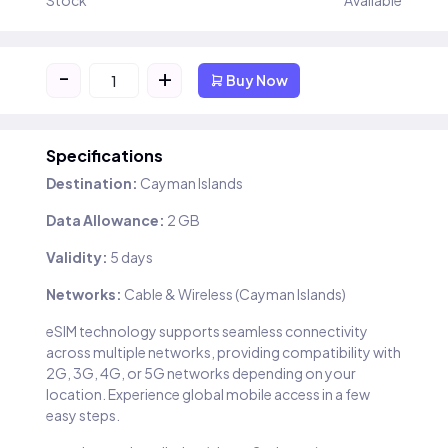
Stock
Available
-
+
Buy Now
Specifications
Destination:
Cayman Islands
Data Allowance:
2 GB
Validity:
5 days
Networks:
Cable & Wireless (Cayman Islands)
eSIM technology supports seamless connectivity
across multiple networks, providing compatibility with
2G, 3G, 4G, or 5G networks depending on your
location. Experience global mobile access in a few
easy steps.