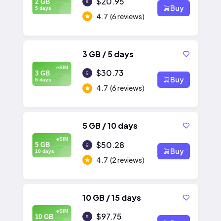
$20.95
2 GB
Buy
5 days
4.7
(6 reviews)
3 GB / 5 days
eSIM
$30.73
3 GB
Buy
5 days
4.7
(6 reviews)
5 GB / 10 days
eSIM
$50.28
5 GB
Buy
10 days
4.7
(2 reviews)
10 GB / 15 days
eSIM
$97.75
10 GB