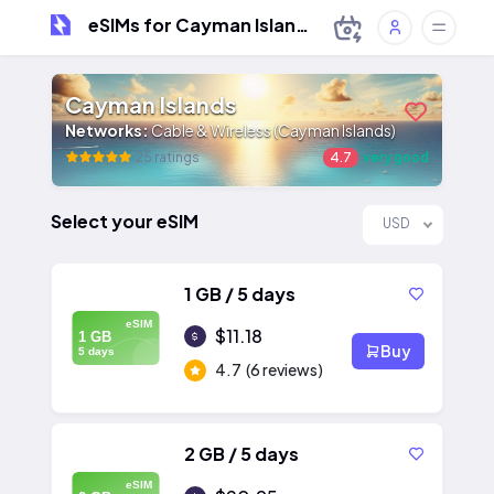
eSIMs for Cayman Islands
Cayman Islands
Networks:
Cable & Wireless (Cayman Islands)
25 ratings
4.7
very good
Select your eSIM
USD
1 GB / 5 days
eSIM
$11.18
1 GB
Buy
5 days
4.7
(6 reviews)
2 GB / 5 days
eSIM