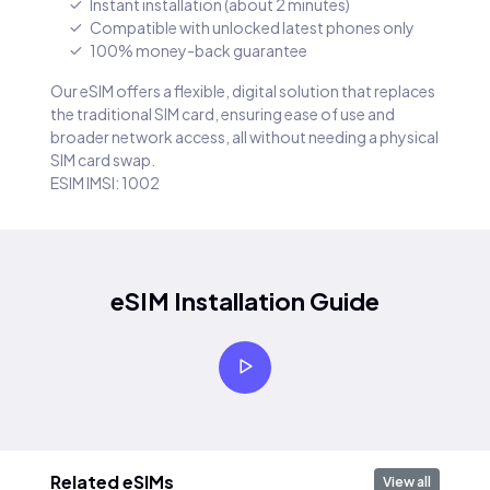
Instant installation (about 2 minutes)
Compatible with unlocked latest phones only
100% money-back guarantee
Our eSIM offers a flexible, digital solution that replaces
the traditional SIM card, ensuring ease of use and
broader network access, all without needing a physical
SIM card swap.
ESIM IMSI: 1002
eSIM Installation Guide
Related eSIMs
View all