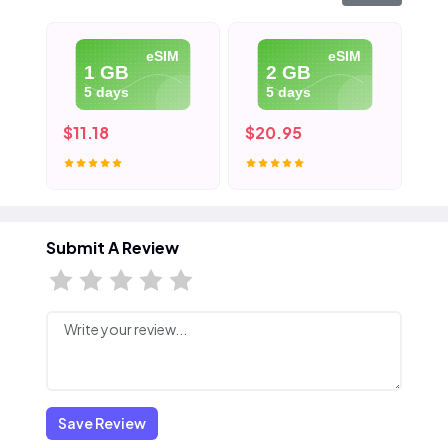
eSIM
eSIM
1 GB
2 GB
5 days
5 days
$11.18
$20.95
$3
Submit A Review
Save Review