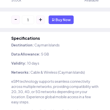
Stock
Available
-
+
Buy Now
Specifications
Destination:
Cayman Islands
Data Allowance:
5 GB
Validity:
10 days
Networks:
Cable & Wireless (Cayman Islands)
eSIM technology supports seamless connectivity
across multiple networks, providing compatibility with
2G, 3G, 4G, or 5G networks depending on your
location. Experience global mobile access in a few
easy steps.