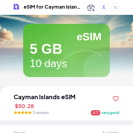
eSIM for Cayman Islands
eSIM
5 GB
10 days
Cayman Islands eSIM
$50.28
2 reviews
4.7
very good