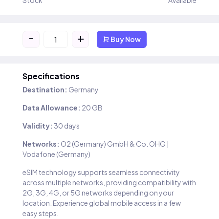
Stock
Available
-
+
Buy Now
Specifications
Destination:
Germany
Data Allowance:
20 GB
Validity:
30 days
Networks:
O2 (Germany) GmbH & Co. OHG |
Vodafone (Germany)
eSIM technology supports seamless connectivity
across multiple networks, providing compatibility with
2G, 3G, 4G, or 5G networks depending on your
location. Experience global mobile access in a few
easy steps.