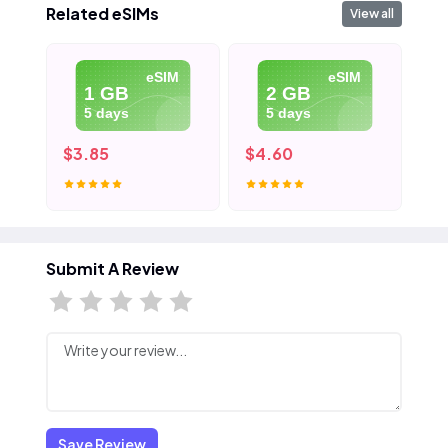
Related eSIMs
View all
eSIM
eSIM
1 GB
2 GB
5 days
5 days
$3.85
$4.60
$5
Submit A Review
Save Review