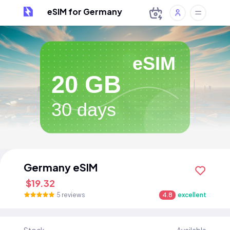
eSIM for Germany
eSIM
20 GB
30 days
Germany eSIM
$19.32
5 reviews
4.8
excellent