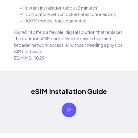
Instant installation (about 2 minutes)
Compatible with unlocked latest phones only
100% money-back guarantee
Our eSIM offers a flexible, digital solution that replaces
the traditional SIM card, ensuring ease of use and
broader network access, all without needing a physical
SIM card swap.
ESIM IMSI: 1029
eSIM Installation Guide