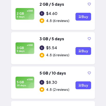
2 GB / 5 days
eSIM
$4.60
2 GB
Buy
5 days
4.8
(6 reviews)
3 GB / 5 days
eSIM
$5.54
3 GB
Buy
5 days
4.8
(6 reviews)
5 GB / 10 days
eSIM
$8.30
5 GB
Buy
10 days
4.8
(2 reviews)