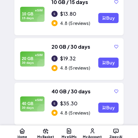
10 GB / 15 days
eSIM
$13.80
10 GB
Buy
15 days
4.8
(5 reviews)
20 GB / 30 days
eSIM
$19.32
20 GB
Buy
30 days
4.8
(5 reviews)
40 GB / 30 days
eSIM
$35.30
40 GB
Buy
30 days
4.8
(5 reviews)
Home
My Basket
My eSIMs
My Account
Zippy AI