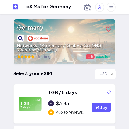
eSIMs for Germany
Germany
Networks:
O2 (Germany) GmbH & Co. OHG |
Vodafone (Germany)
35 ratings
4.8
excellent
Select your eSIM
USD
1 GB / 5 days
eSIM
$3.85
1 GB
Buy
5 days
4.8
(6 reviews)