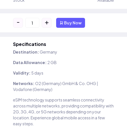
Stock
Available
-
+
Buy Now
Specifications
Destination:
Germany
Data Allowance:
2 GB
Validity:
5 days
Networks:
O2 (Germany) GmbH & Co. OHG |
Vodafone (Germany)
eSIM technology supports seamless connectivity
across multiple networks, providing compatibility with
2G, 3G, 4G, or 5G networks depending on your
location. Experience global mobile access in a few
easy steps.