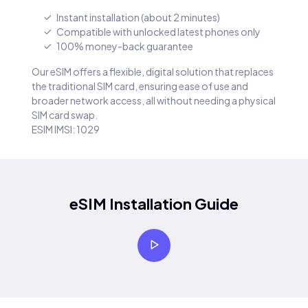
Instant installation (about 2 minutes)
Compatible with unlocked latest phones only
100% money-back guarantee
Our eSIM offers a flexible, digital solution that replaces
the traditional SIM card, ensuring ease of use and
broader network access, all without needing a physical
SIM card swap.
ESIM IMSI: 1029
eSIM Installation Guide