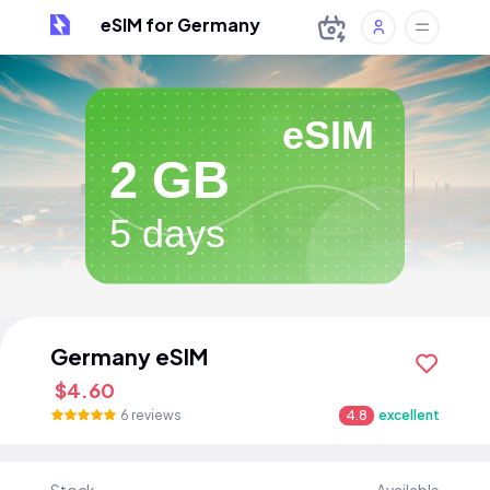
eSIM for Germany
eSIM
2 GB
5 days
Germany eSIM
$4.60
6 reviews
4.8
excellent