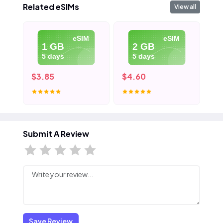
Related eSIMs
View all
eSIM
eSIM
1 GB
2 GB
5 days
5 days
$3.85
$4.60
$5
Submit A Review
Save Review