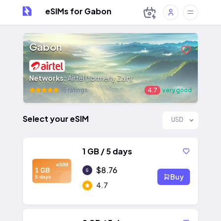
eSIMs for Gabon
Gabon
Networks:
Airtel (formerly Zain)
15 ratings
4.7
very good
Select your eSIM
USD
1 GB / 5 days
eSIM
$8.76
1 GB
Buy
5 days
4.7