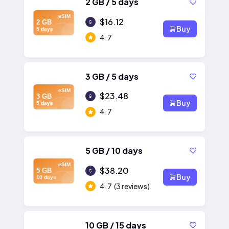
2 GB / 5 days
eSIM
$16.12
2 GB
Buy
5 days
4.7
3 GB / 5 days
eSIM
$23.48
3 GB
Buy
5 days
4.7
5 GB / 10 days
eSIM
$38.20
5 GB
Buy
10 days
4.7
(3 reviews)
10 GB / 15 days