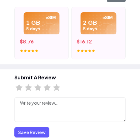
eSIM
eSIM
1 GB
2 GB
5 days
5 days
$8.76
$16.12
$2
Submit A Review
Save Review