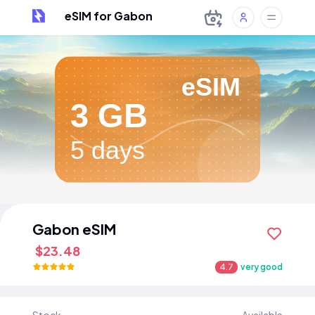
eSIM for Gabon
eSIM
3 GB
5 days
Gabon eSIM
$23.48
4.7
very good