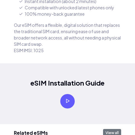
Instant installation (about 2 minutes)
Compatible with unlocked latest phones only
100% money-back guarantee
Our eSIM offers a flexible, digital solution that replaces
the traditional SIM card, ensuring ease of use and
broader network access, all without needing a physical
SIM card swap.
ESIM IMSI: 1025
eSIM Installation Guide
Related eSIMs
View all