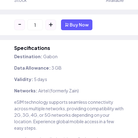
Stock
Available
-
+
Buy Now
Specifications
Destination:
Gabon
Data Allowance:
3 GB
Validity:
5 days
Networks:
Airtel (formerly Zain)
eSIM technology supports seamless connectivity
across multiple networks, providing compatibility with
2G, 3G, 4G, or 5G networks depending on your
location. Experience global mobile access in a few
easy steps.