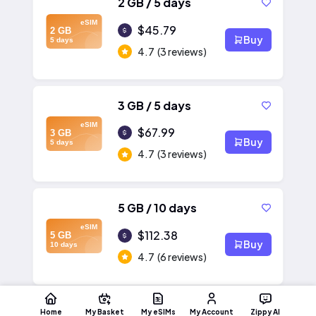
2 GB / 5 days
eSIM
$45.79
2 GB
Buy
5 days
4.7
(3 reviews)
3 GB / 5 days
eSIM
$67.99
3 GB
Buy
5 days
4.7
(3 reviews)
5 GB / 10 days
eSIM
$112.38
5 GB
Buy
10 days
4.7
(6 reviews)
Home
My Basket
My eSIMs
My Account
Zippy AI