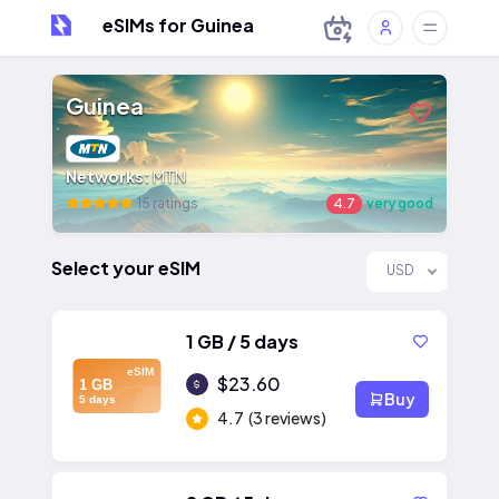
eSIMs for Guinea
Guinea
Networks:
MTN
15 ratings
4.7
very good
Select your eSIM
USD
1 GB / 5 days
eSIM
$23.60
1 GB
Buy
5 days
4.7
(3 reviews)