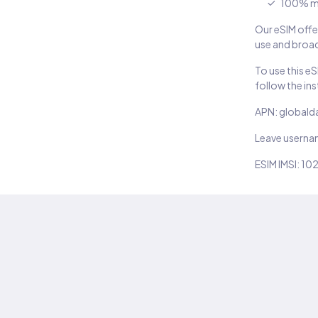
100% m
Our eSIM offer
use and broad
To use this e
follow the in
APN: globald
Leave usern
ESIM IMSI: 10