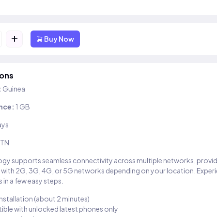
+
Buy Now
ions
:
Guinea
nce:
1 GB
ays
TN
gy supports seamless connectivity across multiple networks, provi
 with 2G, 3G, 4G, or 5G networks depending on your location. Exper
 in a few easy steps.
installation (about 2 minutes)
ble with unlocked latest phones only