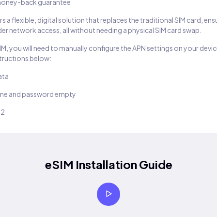
oney-back guarantee
s a flexible, digital solution that replaces the traditional SIM card, en
er network access, all without needing a physical SIM card swap.
SIM, you will need to manually configure the APN settings on your devic
structions below:
ata
ame and password empty
22
eSIM Installation Guide