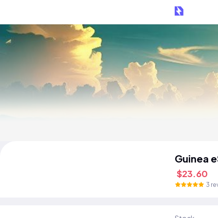
Guinea e
$23.60
3 re