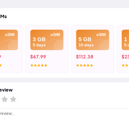
IMs
eSIM
eSIM
eSIM
3 GB
5 GB
1 G
5 days
10 days
5 da
$67.99
$112.38
$23.
eview