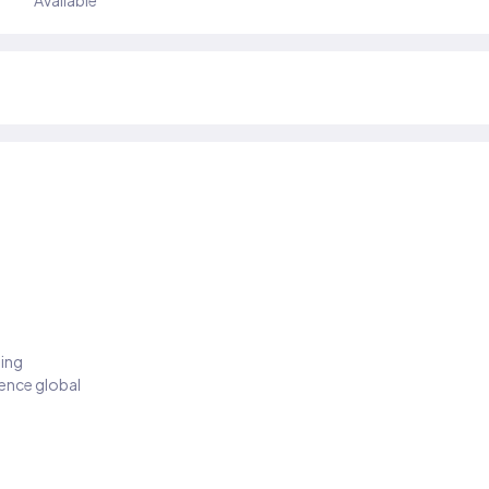
Available
ding
ience global