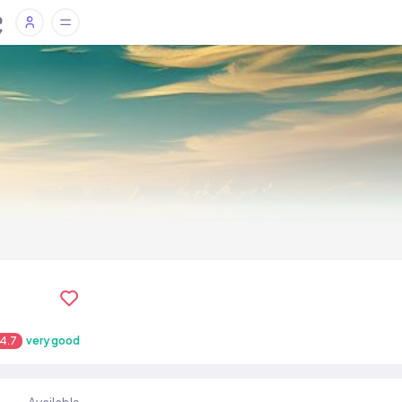
4.7
very good