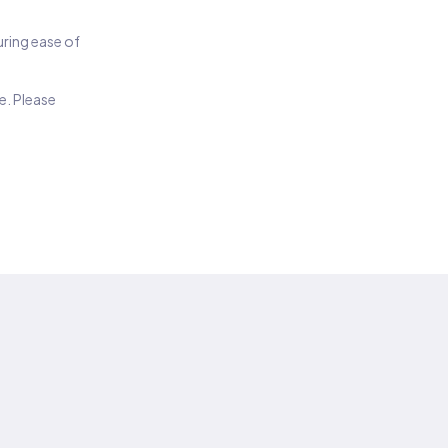
suring ease of
e. Please