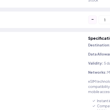
Stock
-
Specificat
Destination
Data Allowa
Validity:
5 d
Networks:
M
eSIM technolo
compatibility
mobile access
Instant 
Compati