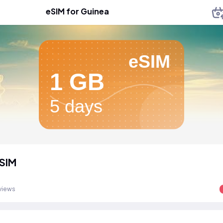
eSIM for Guinea
eSIM
1 GB
5 days
SIM
views