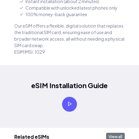
Instant installation (about 2 minutes)
Compatible with unlocked latest phones only
100% money-back guarantee
Our eSIM offers a flexible, digital solution that replaces
the traditional SIM card, ensuring ease of use and
broader network access, all without needing a physical
SIM card swap.
ESIM IMSI: 1029
eSIM Installation Guide
Related eSIMs
View all