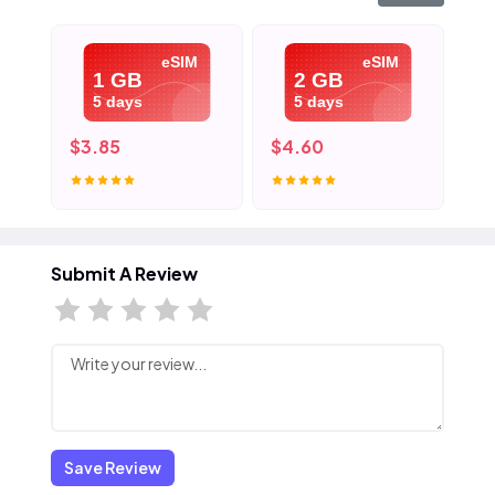
eSIM
eSIM
1 GB
2 GB
5 days
5 days
$3.85
$4.60
$5
Submit A Review
Save Review