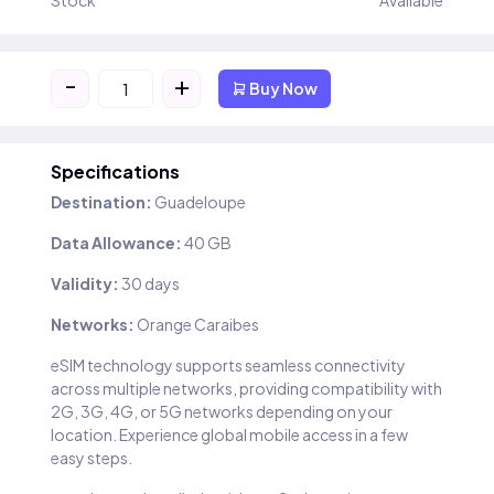
Stock
Available
-
+
Buy Now
Specifications
Destination:
Guadeloupe
Data Allowance:
40 GB
Validity:
30 days
Networks:
Orange Caraibes
eSIM technology supports seamless connectivity
across multiple networks, providing compatibility with
2G, 3G, 4G, or 5G networks depending on your
location. Experience global mobile access in a few
easy steps.