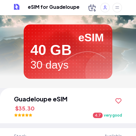
eSIM for Guadeloupe
eSIM
40 GB
30 days
Guadeloupe eSIM
$35.30
4.7
very good