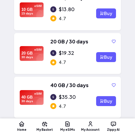
eSIM
$13.80
10 GB
Buy
15 days
4.7
20 GB / 30 days
eSIM
$19.32
20 GB
Buy
30 days
4.7
40 GB / 30 days
eSIM
$35.30
40 GB
Buy
30 days
4.7
Home
My Basket
My eSIMs
My Account
Zippy AI