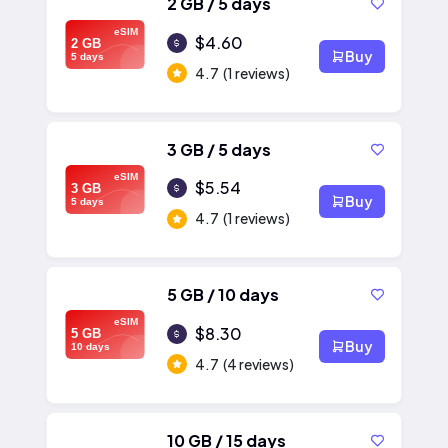
2 GB / 5 days
eSIM
$4.60
2 GB
Buy
5 days
4.7
(1 reviews)
3 GB / 5 days
eSIM
$5.54
3 GB
Buy
5 days
4.7
(1 reviews)
5 GB / 10 days
eSIM
$8.30
5 GB
Buy
10 days
4.7
(4 reviews)
10 GB / 15 days