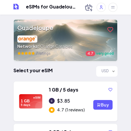
eSIMs for Guadeloupe
Guadeloupe
Networks:
Orange Caraibes
7 ratings
4.7
very good
Select your eSIM
USD
1 GB / 5 days
eSIM
$3.85
1 GB
Buy
5 days
4.7
(1 reviews)