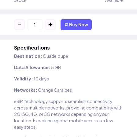
Stock
Available
-
+
Buy Now
Specifications
Destination:
Guadeloupe
Data Allowance:
5 GB
Validity:
10 days
Networks:
Orange Caraibes
eSIM technology supports seamless connectivity
across multiple networks, providing compatibility with
2G, 3G, 4G, or 5G networks depending on your
location. Experience global mobile access in a few
easy steps.