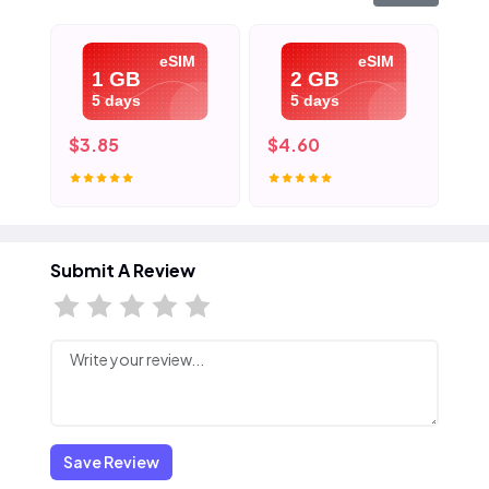
eSIM
eSIM
1 GB
2 GB
5 days
5 days
$3.85
$4.60
$5
Submit A Review
Save Review