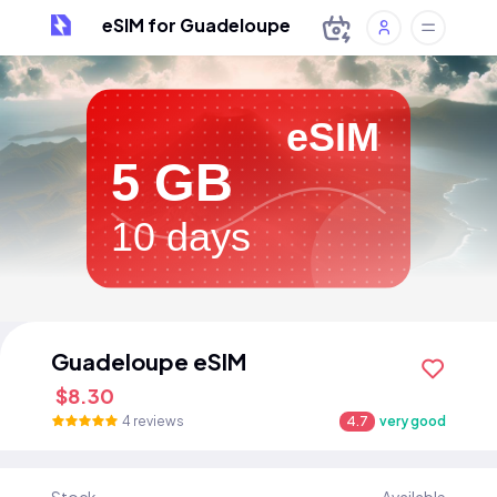
eSIM for Guadeloupe
eSIM
5 GB
10 days
Guadeloupe eSIM
$8.30
4 reviews
4.7
very good