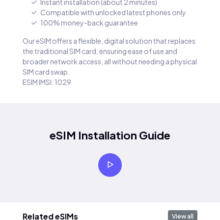
Instant installation (about 2 minutes)
Compatible with unlocked latest phones only
100% money-back guarantee
Our eSIM offers a flexible, digital solution that replaces
the traditional SIM card, ensuring ease of use and
broader network access, all without needing a physical
SIM card swap.
ESIM IMSI: 1029
eSIM Installation Guide
Related eSIMs
View all