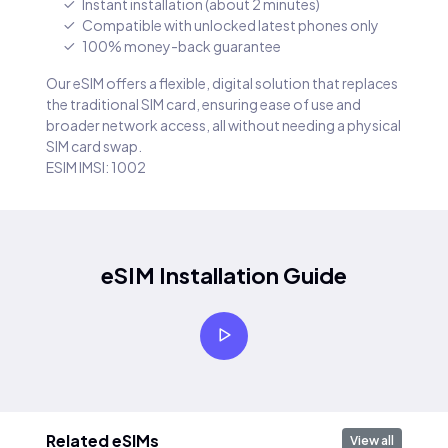
Instant installation (about 2 minutes)
Compatible with unlocked latest phones only
100% money-back guarantee
Our eSIM offers a flexible, digital solution that replaces
the traditional SIM card, ensuring ease of use and
broader network access, all without needing a physical
SIM card swap.
ESIM IMSI: 1002
eSIM Installation Guide
Related eSIMs
View all