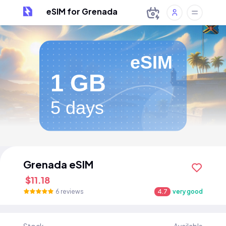
eSIM for Grenada
eSIM
1 GB
5 days
Grenada eSIM
$11.18
6 reviews
4.7
very good