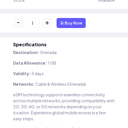
Stock
Available
-
+
Buy Now
Specifications
Destination:
Grenada
Data Allowance:
1 GB
Validity:
5 days
Networks:
Cable & Wireless (Grenada)
eSIM technology supports seamless connectivity
across multiple networks, providing compatibility with
2G, 3G, 4G, or 5G networks depending on your
location. Experience global mobile access in a few
easy steps.