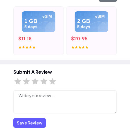
eSIM
eSIM
1 GB
2 GB
5 days
5 days
$11.18
$20.95
$3
Submit A Review
Save Review