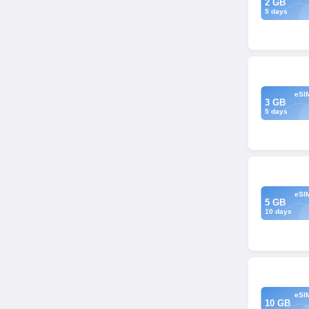
2 GB
5 days
eSI
3 GB
5 days
eSI
5 GB
10 days
eSI
10 GB