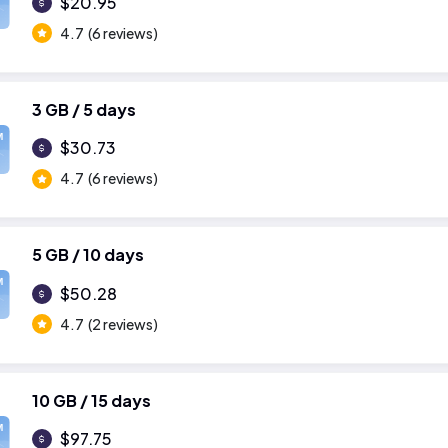
$20.95
4.7
(6 reviews)
3 GB / 5 days
M
$30.73
4.7
(6 reviews)
5 GB / 10 days
M
$50.28
4.7
(2 reviews)
10 GB / 15 days
M
$97.75