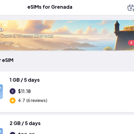
eSIMs for Grenada
a
:
Cable & Wireless (Grenada)
 ratings
4.
r eSIM
1 GB / 5 days
M
$11.18
4.7
(6 reviews)
2 GB / 5 days
M