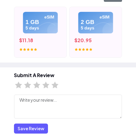
eSIM
eSIM
1 GB
2 GB
5 days
5 days
$11.18
$20.95
$3
Submit A Review
Save Review