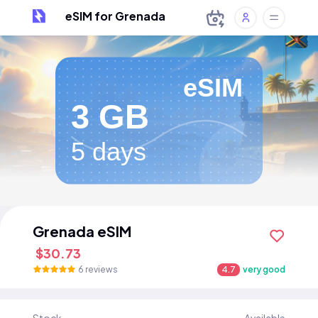
eSIM for Grenada
eSIM
3 GB
5 days
Grenada eSIM
$30.73
6 reviews
4.7
very good