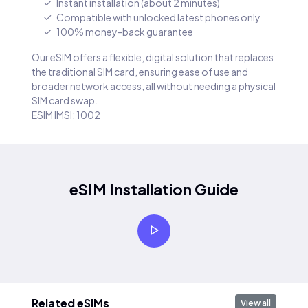
Instant installation (about 2 minutes)
Compatible with unlocked latest phones only
100% money-back guarantee
Our eSIM offers a flexible, digital solution that replaces
the traditional SIM card, ensuring ease of use and
broader network access, all without needing a physical
SIM card swap.
ESIM IMSI: 1002
eSIM Installation Guide
Related eSIMs
View all