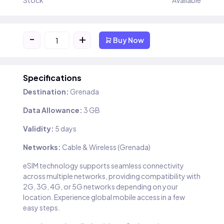
Stock
Available
-
+
Buy Now
Specifications
Destination:
Grenada
Data Allowance:
3 GB
Validity:
5 days
Networks:
Cable & Wireless (Grenada)
eSIM technology supports seamless connectivity
across multiple networks, providing compatibility with
2G, 3G, 4G, or 5G networks depending on your
location. Experience global mobile access in a few
easy steps.