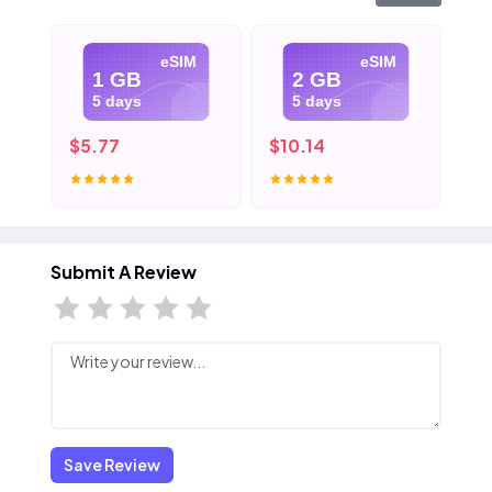
eSIM
eSIM
1 GB
2 GB
5 days
5 days
$5.77
$10.14
$1
Submit A Review
Save Review