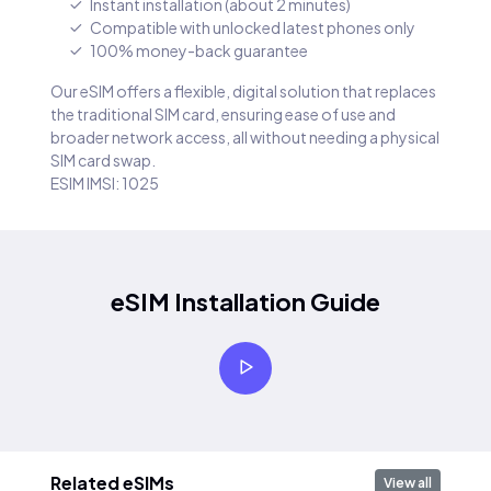
Instant installation (about 2 minutes)
Compatible with unlocked latest phones only
100% money-back guarantee
Our eSIM offers a flexible, digital solution that replaces
the traditional SIM card, ensuring ease of use and
broader network access, all without needing a physical
SIM card swap.
ESIM IMSI: 1025
eSIM Installation Guide
Related eSIMs
View all