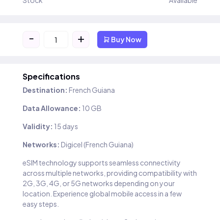
Stock
Available
-
+
Buy Now
Specifications
Destination:
French Guiana
Data Allowance:
10 GB
Validity:
15 days
Networks:
Digicel (French Guiana)
eSIM technology supports seamless connectivity
across multiple networks, providing compatibility with
2G, 3G, 4G, or 5G networks depending on your
location. Experience global mobile access in a few
easy steps.