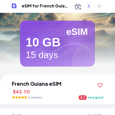
eSIM for French Guiana
eSIM
10 GB
15 days
French Guiana eSIM
$43.70
2 reviews
4.7
very good