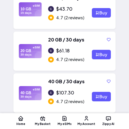
eSIM
$43.70
10 GB
Buy
15 days
4.7
(2 reviews)
20 GB / 30 days
eSIM
$61.18
20 GB
Buy
30 days
4.7
(2 reviews)
40 GB / 30 days
eSIM
$107.30
40 GB
Buy
30 days
4.7
(2 reviews)
Home
My Basket
My eSIMs
My Account
Zippy AI