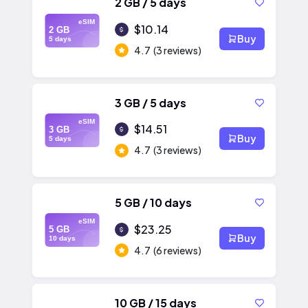
2 GB / 5 days
eSIM
$10.14
2 GB
Buy
5 days
4.7
(3 reviews)
3 GB / 5 days
eSIM
$14.51
3 GB
Buy
5 days
4.7
(3 reviews)
5 GB / 10 days
eSIM
$23.25
5 GB
Buy
10 days
4.7
(6 reviews)
10 GB / 15 days