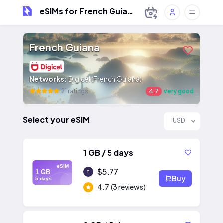
eSIMs for French Guiana
French Guiana
Networks:
Digicel (French Guiana)
21 ratings
4.7
very good
Select your eSIM
USD
1 GB / 5 days
eSIM
$5.77
1 GB
Buy
5 days
4.7
(3 reviews)