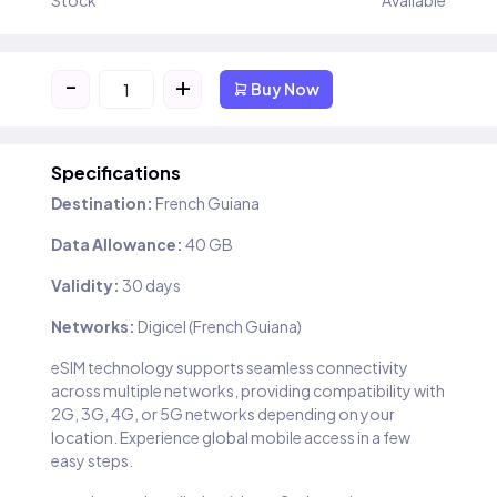
Stock
Available
-
+
Buy Now
Specifications
Destination:
French Guiana
Data Allowance:
40 GB
Validity:
30 days
Networks:
Digicel (French Guiana)
eSIM technology supports seamless connectivity
across multiple networks, providing compatibility with
2G, 3G, 4G, or 5G networks depending on your
location. Experience global mobile access in a few
easy steps.