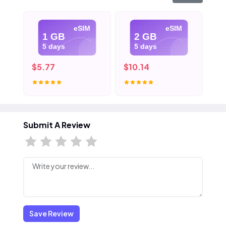
eSIM
eSIM
1 GB
2 GB
5 days
5 days
$5.77
$10.14
$1
Submit A Review
Save Review