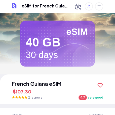
eSIM for French Guiana
eSIM
40 GB
30 days
French Guiana eSIM
$107.30
2 reviews
4.7
very good