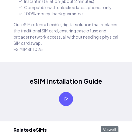
Instant installation (about 2 minutes)
Compatible with unlocked latest phones only
100% money-back guarantee
Our eSIM offers a flexible, digital solution that replaces
the traditional SIM card, ensuring ease of use and
broader network access, all without needing a physical
SIM card swap.
ESIM IMSI: 1025
eSIM Installation Guide
Related eSIMs
View all