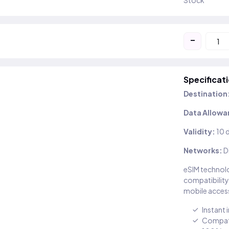
Stock
-
Specificat
Destination
Data Allowa
Validity:
10 
Networks:
D
eSIM technolo
compatibility
mobile access
Instant 
Compati