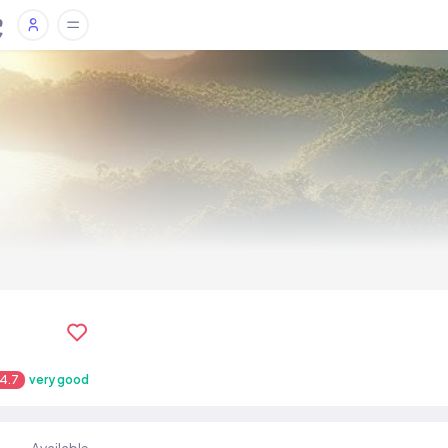
4.7
very good