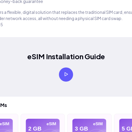
oney-back guarantee
s a flexible, digital solution that replaces the traditional SIM card, en
er network access, all without needing a physical SIM card swap.
25
eSIM Installation Guide
IMs
SIM
eSIM
eSIM
2 GB
3 GB
5 GB