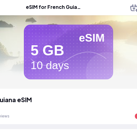
eSIM for French Guiana
eSIM
5 GB
10 days
uiana eSIM
views