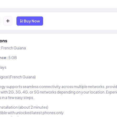
+
Buy Now
ions
:
French Guiana
nce:
5 GB
days
igicel (French Guiana)
gy supports seamless connectivity across multiple networks, provi
 with 2G, 3G, 4G, or 5G networks depending on your location. Exper
 in a few easy steps.
installation (about 2 minutes)
ble with unlocked latest phones only