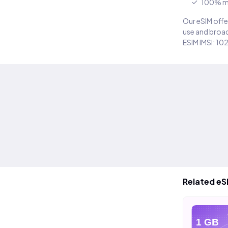
100% m
Our eSIM offer
use and broad
ESIM IMSI: 10
Related eS
eSIM
eSIM
e
20 GB
40 GB
1 GB