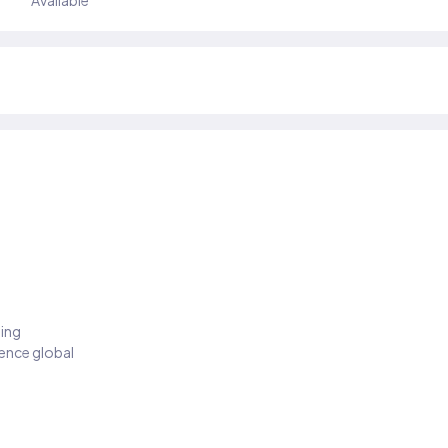
Available
ding
ience global