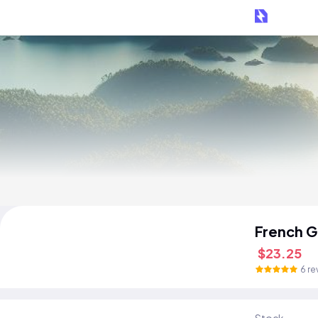
French G
$23.25
6 re