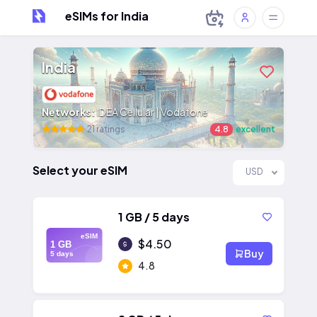
eSIMs for India
India
Networks:
IDEA Cellular | Vodafone
21 ratings
4.8
excellent
Select your eSIM
USD
1 GB / 5 days
eSIM
$4.50
1 GB
Buy
5 days
4.8