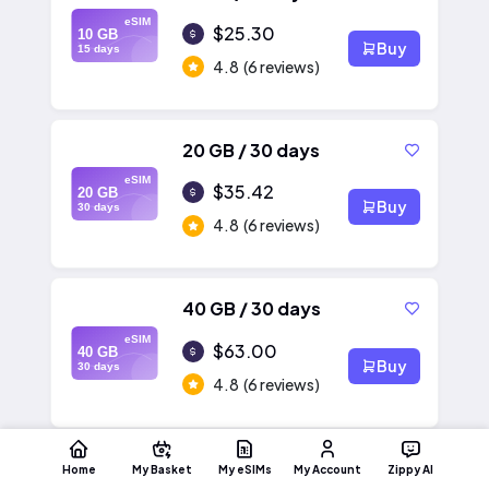
eSIM
$25.30
10 GB
Buy
15 days
4.8
(6 reviews)
20 GB / 30 days
eSIM
$35.42
20 GB
Buy
30 days
4.8
(6 reviews)
40 GB / 30 days
eSIM
$63.00
40 GB
Buy
30 days
4.8
(6 reviews)
Home
My Basket
My eSIMs
My Account
Zippy AI