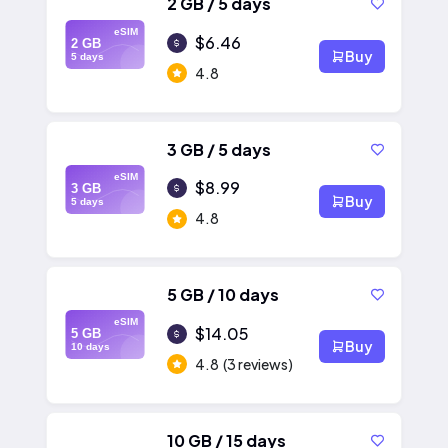
2 GB / 5 days
eSIM
$6.46
2 GB
Buy
5 days
4.8
3 GB / 5 days
eSIM
$8.99
3 GB
Buy
5 days
4.8
5 GB / 10 days
eSIM
$14.05
5 GB
Buy
10 days
4.8
(3 reviews)
10 GB / 15 days